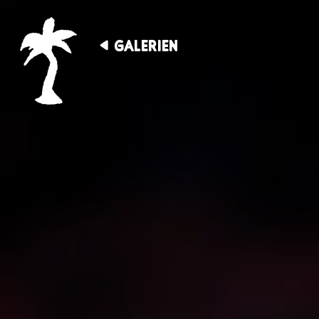
GALERIEN