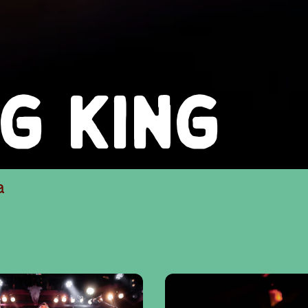
NG KING
a