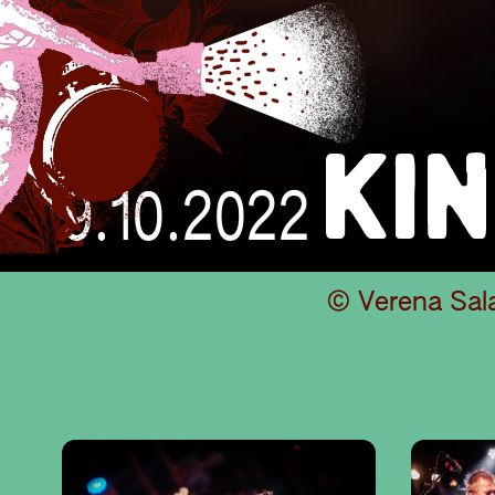
KI
9.10.2022
© Verena Sal