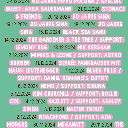
60 JAHRE PIPPO POLLINA / SPECIAL
22.12.2024
GUEST: ANSA SAUERMANN
STORACE
21.12.2024
& FRIENDS
30 JAHRE SINA
20.12.2024
30 JAHRE SINA
30 JAHRE
19.12.2024
18.12.2024
SINA
BLACK SEA DAHU
15.12.2024
THE GARDENER & THE TREE / SUPPORT:
14.12.2024
LEMONY RUG
NIK KERSHAW
13.12.2024
MIMIKS & LCONE / SUPPORT: ASTRO
12.12.2024
BURGER
SOIRÉE FANKHAUSER MIT
11.12.2024
HAUSI LEUTENEGGER
BLUES PILLS /
7.12.2024
SUPPORT: DANIEL ROMANO'S OUTFIT
NEMO / SUPPORT: SIBUNA
6.12.2024
KIM CHURCHILL / SUPPORT: HOLLIE
5.12.2024
COL
HAZLETT / SUPPORT: ASHLEY
4.12.2024
SINGH
WALTER TROUT
3.12.2024
ROACHFORD / SUPPORT: ADA
2.12.2024
MORGHE
MEGAWATT
THE
30.11.2024
29.11.2024