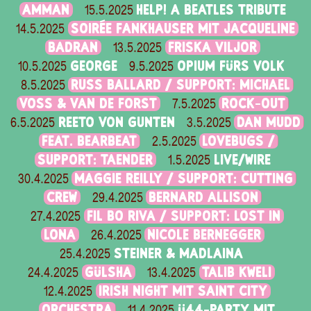
AMMAN
HELP! A BEATLES TRIBUTE
15.5.2025
SOIRÉE FANKHAUSER MIT JACQUELINE
14.5.2025
BADRAN
FRISKA VILJOR
13.5.2025
GEORGE
OPIUM FÜRS VOLK
10.5.2025
9.5.2025
RUSS BALLARD / SUPPORT: MICHAEL
8.5.2025
VOSS & VAN DE FORST
ROCK-OUT
7.5.2025
REETO VON GUNTEN
DAN MUDD
6.5.2025
3.5.2025
FEAT. BEARBEAT
LOVEBUGS /
2.5.2025
SUPPORT: TAENDER
LIVE/WIRE
1.5.2025
MAGGIE REILLY / SUPPORT: CUTTING
30.4.2025
CREW
BERNARD ALLISON
29.4.2025
FIL BO RIVA / SUPPORT: LOST IN
27.4.2025
LONA
NICOLE BERNEGGER
26.4.2025
STEINER & MADLAINA
25.4.2025
GÜLSHA
TALIB KWELI
24.4.2025
13.4.2025
IRISH NIGHT MIT SAINT CITY
12.4.2025
ORCHESTRA
Ü44-PARTY MIT
11.4.2025