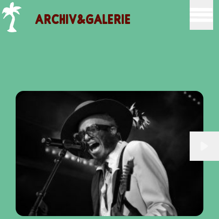
ARCHIV&GALERIE