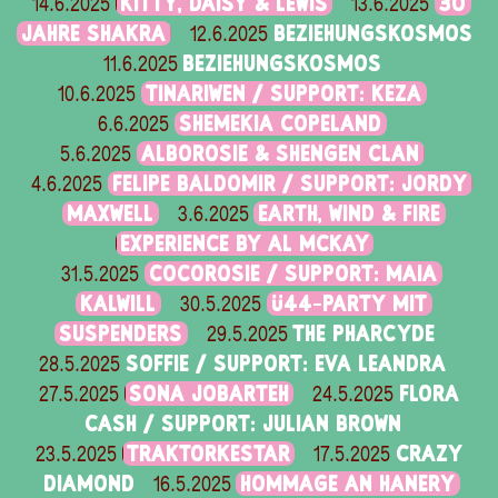
KITTY, DAISY & LEWIS
30
14.6.2025
13.6.2025
JAHRE SHAKRA
BEZIEHUNGSKOSMOS
12.6.2025
BEZIEHUNGSKOSMOS
11.6.2025
TINARIWEN / SUPPORT: KEZA
10.6.2025
SHEMEKIA COPELAND
6.6.2025
ALBOROSIE & SHENGEN CLAN
5.6.2025
FELIPE BALDOMIR / SUPPORT: JORDY
4.6.2025
MAXWELL
EARTH, WIND & FIRE
3.6.2025
EXPERIENCE BY AL MCKAY
COCOROSIE / SUPPORT: MAIA
31.5.2025
KALWILL
Ü44-PARTY MIT
30.5.2025
SUSPENDERS
THE PHARCYDE
29.5.2025
SOFFIE / SUPPORT: EVA LEANDRA
28.5.2025
SONA JOBARTEH
FLORA
27.5.2025
24.5.2025
CASH / SUPPORT: JULIAN BROWN
TRAKTORKESTAR
CRAZY
23.5.2025
17.5.2025
DIAMOND
HOMMAGE AN HANERY
16.5.2025