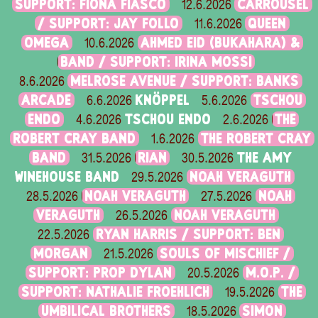
SUPPORT: FIONA FIASCO
CARROUSEL
12.6.2026
/ SUPPORT: JAY FOLLO
QUEEN
11.6.2026
OMEGA
AHMED EID (BUKAHARA) &
10.6.2026
BAND / SUPPORT: IRINA MOSSI
MELROSE AVENUE / SUPPORT: BANKS
8.6.2026
ARCADE
KNÖPPEL
TSCHOU
6.6.2026
5.6.2026
ENDO
TSCHOU ENDO
THE
4.6.2026
2.6.2026
ROBERT CRAY BAND
THE ROBERT CRAY
1.6.2026
BAND
RIAN
THE AMY
31.5.2026
30.5.2026
WINEHOUSE BAND
NOAH VERAGUTH
29.5.2026
NOAH VERAGUTH
NOAH
28.5.2026
27.5.2026
VERAGUTH
NOAH VERAGUTH
26.5.2026
RYAN HARRIS / SUPPORT: BEN
22.5.2026
MORGAN
SOULS OF MISCHIEF /
21.5.2026
SUPPORT: PROP DYLAN
M.O.P. /
20.5.2026
SUPPORT: NATHALIE FROEHLICH
THE
19.5.2026
UMBILICAL BROTHERS
SIMON
18.5.2026