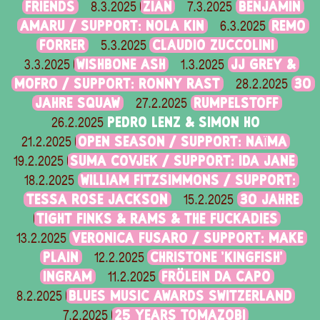
FRIENDS
ZIAN
BENJAMIN
8.3.2025
7.3.2025
AMARU / SUPPORT: NOLA KIN
REMO
6.3.2025
FORRER
CLAUDIO ZUCCOLINI
5.3.2025
WISHBONE ASH
JJ GREY &
3.3.2025
1.3.2025
MOFRO / SUPPORT: RONNY RAST
30
28.2.2025
JAHRE SQUAW
RUMPELSTOFF
27.2.2025
PEDRO LENZ & SIMON HO
26.2.2025
OPEN SEASON / SUPPORT: NAÏMA
21.2.2025
SUMA COVJEK / SUPPORT: IDA JANE
19.2.2025
WILLIAM FITZSIMMONS / SUPPORT:
18.2.2025
TESSA ROSE JACKSON
30 JAHRE
15.2.2025
TIGHT FINKS & RAMS & THE FUCKADIES
VERONICA FUSARO / SUPPORT: MAKE
13.2.2025
PLAIN
CHRISTONE 'KINGFISH'
12.2.2025
INGRAM
FRÖLEIN DA CAPO
11.2.2025
BLUES MUSIC AWARDS SWITZERLAND
8.2.2025
25 YEARS TOMAZOBI
7.2.2025