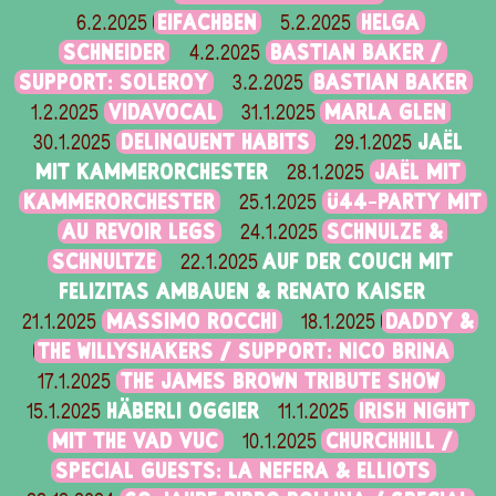
EIFACHBEN
HELGA
6.2.2025
5.2.2025
SCHNEIDER
BASTIAN BAKER /
4.2.2025
SUPPORT: SOLEROY
BASTIAN BAKER
3.2.2025
VIDAVOCAL
MARLA GLEN
1.2.2025
31.1.2025
DELINQUENT HABITS
JAËL
30.1.2025
29.1.2025
MIT KAMMERORCHESTER
JAËL MIT
28.1.2025
KAMMERORCHESTER
Ü44-PARTY MIT
25.1.2025
AU REVOIR LEGS
SCHNULZE &
24.1.2025
SCHNULTZE
AUF DER COUCH MIT
22.1.2025
FELIZITAS AMBAUEN & RENATO KAISER
MASSIMO ROCCHI
DADDY &
21.1.2025
18.1.2025
THE WILLYSHAKERS / SUPPORT: NICO BRINA
THE JAMES BROWN TRIBUTE SHOW
17.1.2025
HÄBERLI OGGIER
IRISH NIGHT
15.1.2025
11.1.2025
MIT THE VAD VUC
CHURCHHILL /
10.1.2025
SPECIAL GUESTS: LA NEFERA & ELLIOTS