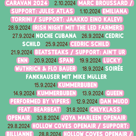
CARAVAN 2024
MARC BROUSSARD /
2.10.2024
SUPPORT: JULES ATLAS
EMILIANA
1.10.2024
TORRINI / SUPPORT: JAAKKO EINO KALEVI
IRISH NIGHT MIT THE LED FARMERS
28.9.2024
NOCHE CUBANA
CEDRIC
27.9.2024
26.9.2024
SCHILD
CEDRIC SCHILD
25.9.2024
BEATSTEAKS / SUPPORT: AIN'T UR
21.9.2024
ENN
SPAN
LUCKY
20.9.2024
19.9.2024
WÜTHRICH & FLO BAUER
SOIRÉE
18.9.2024
FANKHAUSER MIT MIKE MÜLLER
KUMMERBUBEN
15.9.2024
KUMMERBUBEN
QUEEN
14.9.2024
13.9.2024
PERFORMED BY VIPERS
DAN MUDD
12.9.2024
FEAT. BEARBEAT
CHLYKLASS
31.8.2024
OPENAIR
JOYA MARLEEN OPENAIR
30.8.2024
HOLLOW COVES OPENAIR / SUPPORT:
29.8.2024
BILLIANNE
HOLLOW COVES OPENAIR /
28.8.2024