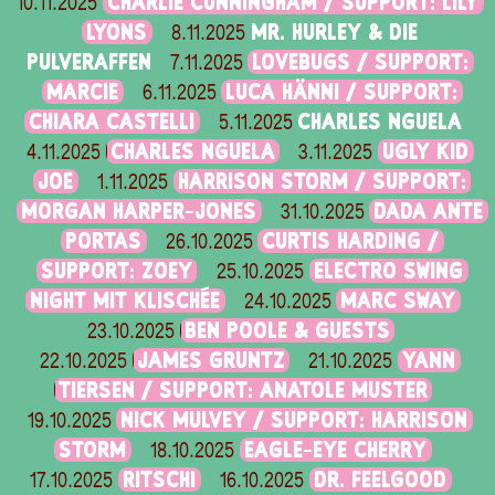
CHARLIE CUNNINGHAM / SUPPORT: LILY
10.11.2025
LYONS
MR. HURLEY & DIE
8.11.2025
PULVERAFFEN
LOVEBUGS / SUPPORT:
7.11.2025
MARCIE
LUCA HÄNNI / SUPPORT:
6.11.2025
CHIARA CASTELLI
CHARLES NGUELA
5.11.2025
CHARLES NGUELA
UGLY KID
4.11.2025
3.11.2025
JOE
HARRISON STORM / SUPPORT:
1.11.2025
MORGAN HARPER-JONES
DADA ANTE
31.10.2025
PORTAS
CURTIS HARDING /
26.10.2025
SUPPORT: ZOEY
ELECTRO SWING
25.10.2025
NIGHT MIT KLISCHÉE
MARC SWAY
24.10.2025
BEN POOLE & GUESTS
23.10.2025
JAMES GRUNTZ
YANN
22.10.2025
21.10.2025
TIERSEN / SUPPORT: ANATOLE MUSTER
NICK MULVEY / SUPPORT: HARRISON
19.10.2025
STORM
EAGLE-EYE CHERRY
18.10.2025
RITSCHI
DR. FEELGOOD
17.10.2025
16.10.2025