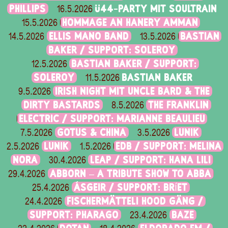
PHILLIPS
Ü44-PARTY MIT SOULTRAIN
16.5.2026
HOMMAGE AN HANERY AMMAN
15.5.2026
ELLIS MANO BAND
BASTIAN
14.5.2026
13.5.2026
BAKER / SUPPORT: SOLEROY
BASTIAN BAKER / SUPPORT:
12.5.2026
SOLEROY
BASTIAN BAKER
11.5.2026
IRISH NIGHT MIT UNCLE BARD & THE
9.5.2026
DIRTY BASTARDS
THE FRANKLIN
8.5.2026
ELECTRIC / SUPPORT: MARIANNE BEAULIEU
GOTUS & CHINA
LUNIK
7.5.2026
3.5.2026
LUNIK
EDB / SUPPORT: MELINA
2.5.2026
1.5.2026
NORA
LEAP / SUPPORT: HANA LILI
30.4.2026
ABBORN – A TRIBUTE SHOW TO ABBA
29.4.2026
ÁSGEIR / SUPPORT: BRÍET
25.4.2026
FISCHERMÄTTELI HOOD GÄNG /
24.4.2026
SUPPORT: PHARAGO
BAZE
23.4.2026