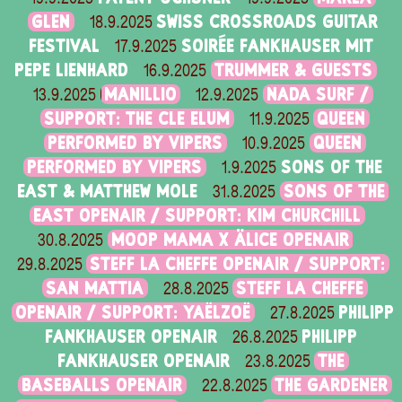
GLEN
SWISS CROSSROADS GUITAR
18.9.2025
FESTIVAL
SOIRÉE FANKHAUSER MIT
17.9.2025
PEPE LIENHARD
TRUMMER & GUESTS
16.9.2025
MANILLIO
NADA SURF /
13.9.2025
12.9.2025
SUPPORT: THE CLE ELUM
QUEEN
11.9.2025
PERFORMED BY VIPERS
QUEEN
10.9.2025
PERFORMED BY VIPERS
SONS OF THE
1.9.2025
EAST & MATTHEW MOLE
SONS OF THE
31.8.2025
EAST OPENAIR / SUPPORT: KIM CHURCHILL
MOOP MAMA X ÄLICE OPENAIR
30.8.2025
STEFF LA CHEFFE OPENAIR / SUPPORT:
29.8.2025
SAN MATTIA
STEFF LA CHEFFE
28.8.2025
OPENAIR / SUPPORT: YAËLZOË
PHILIPP
27.8.2025
FANKHAUSER OPENAIR
PHILIPP
26.8.2025
FANKHAUSER OPENAIR
THE
23.8.2025
BASEBALLS OPENAIR
THE GARDENER
22.8.2025