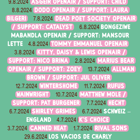
ASGEIR OPENAIR / SUPPORT: CHILD
9.8.2024
DODO OPENAIR / SUPPORT: LAURA
8.8.2024
BILGERI
DEAD POET SOCIETY OPENAIR
7.8.2024
/ SUPPORT: CATALYST
BONGEZIWE
6.8.2024
MABANDLA OPENAIR / SUPPORT: MANSOUR
LETTE
TOMMY EMMANUEL OPENAIR
4.8.2024
KITTY, DAISY & LEWIS OPENAIR /
3.8.2024
SUPPORT: NICO BRINA
MARIUS BEAR
2.8.2024
OPENAIR / SUPPORT: ZOEY
ALLMAN
13.7.2024
BROWN / SUPPORT: JUL OLIVER
WINTERSHOME
RUFUS
12.7.2024
11.7.2024
WAINWRIGHT
MATTHEW MOLE /
10.7.2024
SUPPORT: PAT BURGENER
HECHT
7.7.2024
SHIRLEY GRIMES
SCHWEIZ –
6.7.2024
6.7.2024
ENGLAND
K'S CHOICE
4.7.2024
CANNED HEAT
RIVAL SONS
3.7.2024
1.7.2024
LOS VACIOS DE CHARLY
29.6.2024