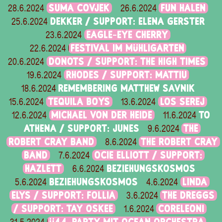
SUMA COVJEK
FUN HALEN
28.6.2024
26.6.2024
DEKKER / SUPPORT: ELENA GERSTER
25.6.2024
EAGLE-EYE CHERRY
23.6.2024
FESTIVAL IM MÜHLIGARTEN
22.6.2024
DONOTS / SUPPORT: THE HIGH TIMES
20.6.2024
RHODES / SUPPORT: MATTIU
19.6.2024
REMEMBERING MATTHEW SAVNIK
18.6.2024
TEQUILA BOYS
LOS SEREJ
15.6.2024
13.6.2024
MICHAEL VON DER HEIDE
TO
12.6.2024
11.6.2024
ATHENA / SUPPORT: JUNES
THE
9.6.2024
ROBERT CRAY BAND
THE ROBERT CRAY
8.6.2024
BAND
OCIE ELLIOTT / SUPPORT:
7.6.2024
HAZLETT
BEZIEHUNGSKOSMOS
6.6.2024
BEZIEHUNGSKOSMOS
LINDA
5.6.2024
4.6.2024
ELYS / SUPPORT: FOLLIA
THE DREGGS
3.6.2024
/ SUPPORT: TAY OSKEE
CORELEONI
1.6.2024