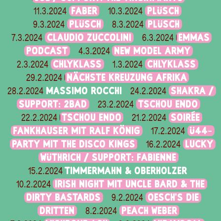
FABER
PLÜSCH
11.3.2024
10.3.2024
PLÜSCH
PLÜSCH
9.3.2024
8.3.2024
CLAUDIO ZUCCOLINI
EMMAS
7.3.2024
6.3.2024
PODCAST
NEW MODEL ARMY
4.3.2024
CHLYKLASS
CHLYKLASS
2.3.2024
1.3.2024
NÄCHSTE KREUZUNG AFRIKA
29.2.2024
MASSIMO ROCCHI
SHAKRA /
28.2.2024
24.2.2024
SUPPORT: 2BAD
TSCHOU ENDO
23.2.2024
TSCHOU ENDO
SOIRÉE
22.2.2024
21.2.2024
FANKHAUSER MIT RALF KÖNIG
Ü44-
17.2.2024
PARTY MIT THE DISCO KINGS
LUCKY
16.2.2024
WÜTHRICH / SUPPORT: FABIENNE
TIMMERMAHN & OBERHOLZER
15.2.2024
IRISH NIGHT MIT UNCLE BARD & THE
10.2.2024
DIRTY BASTARDS
OESCH’S DIE
9.2.2024
DRITTEN
PEACH WEBER
8.2.2024