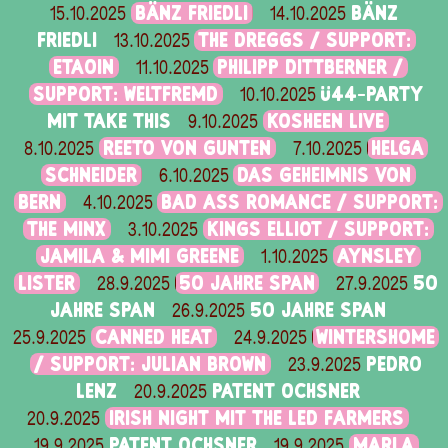
BÄNZ FRIEDLI
BÄNZ
15.10.2025
14.10.2025
FRIEDLI
THE DREGGS / SUPPORT:
13.10.2025
ETAOIN
PHILIPP DITTBERNER /
11.10.2025
SUPPORT: WELTFREMD
Ü44-PARTY
10.10.2025
MIT TAKE THIS
KOSHEEN LIVE
9.10.2025
REETO VON GUNTEN
HELGA
8.10.2025
7.10.2025
SCHNEIDER
DAS GEHEIMNIS VON
6.10.2025
BERN
BAD ASS ROMANCE / SUPPORT:
4.10.2025
THE MINX
KINGS ELLIOT / SUPPORT:
3.10.2025
JAMILA & MIMI GREENE
AYNSLEY
1.10.2025
LISTER
50 JAHRE SPAN
50
28.9.2025
27.9.2025
JAHRE SPAN
50 JAHRE SPAN
26.9.2025
CANNED HEAT
WINTERSHOME
25.9.2025
24.9.2025
/ SUPPORT: JULIAN BROWN
PEDRO
23.9.2025
LENZ
PATENT OCHSNER
20.9.2025
IRISH NIGHT MIT THE LED FARMERS
20.9.2025
PATENT OCHSNER
MARLA
19.9.2025
19.9.2025