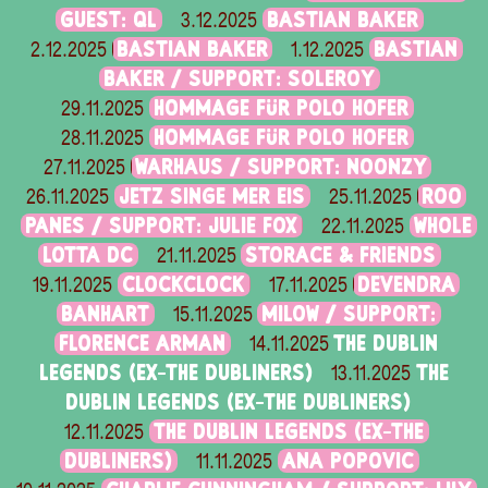
GUEST: QL
BASTIAN BAKER
3.12.2025
BASTIAN BAKER
BASTIAN
2.12.2025
1.12.2025
BAKER / SUPPORT: SOLEROY
HOMMAGE FÜR POLO HOFER
29.11.2025
HOMMAGE FÜR POLO HOFER
28.11.2025
WARHAUS / SUPPORT: NOONZY
27.11.2025
JETZ SINGE MER EIS
ROO
26.11.2025
25.11.2025
PANES / SUPPORT: JULIE FOX
WHOLE
22.11.2025
LOTTA DC
STORACE & FRIENDS
21.11.2025
CLOCKCLOCK
DEVENDRA
19.11.2025
17.11.2025
BANHART
MILOW / SUPPORT:
15.11.2025
FLORENCE ARMAN
THE DUBLIN
14.11.2025
LEGENDS (EX-THE DUBLINERS)
THE
13.11.2025
DUBLIN LEGENDS (EX-THE DUBLINERS)
THE DUBLIN LEGENDS (EX-THE
12.11.2025
DUBLINERS)
ANA POPOVIC
11.11.2025