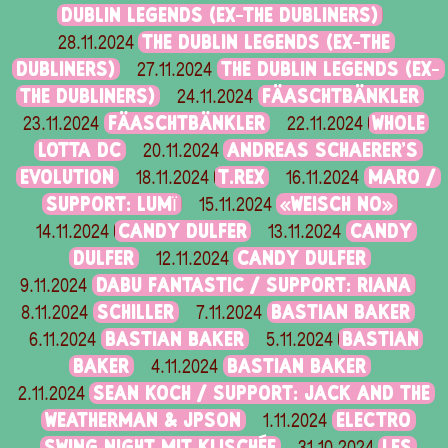
DUBLIN LEGENDS (EX-THE DUBLINERS)
THE DUBLIN LEGENDS (EX-THE
28.11.2024
DUBLINERS)
THE DUBLIN LEGENDS (EX-
27.11.2024
THE DUBLINERS)
FÄASCHTBÄNKLER
24.11.2024
FÄASCHTBÄNKLER
WHOLE
23.11.2024
22.11.2024
LOTTA DC
ANDREAS SCHAERER'S
20.11.2024
EVOLUTION
T.REX
MARO /
18.11.2024
16.11.2024
SUPPORT: LUMÏ
«WEISCH NO»
15.11.2024
CANDY DULFER
CANDY
14.11.2024
13.11.2024
DULFER
CANDY DULFER
12.11.2024
DABU FANTASTIC / SUPPORT: RIANA
9.11.2024
SCHILLER
BASTIAN BAKER
8.11.2024
7.11.2024
BASTIAN BAKER
BASTIAN
6.11.2024
5.11.2024
BAKER
BASTIAN BAKER
4.11.2024
SEAN KOCH / SUPPORT: JACK AND THE
2.11.2024
WEATHERMAN & JPSON
ELECTRO
1.11.2024
SWING NIGHT MIT KLISCHÉE
LES