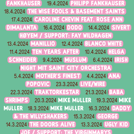
FANKHAUSER
PHILIPP FANKHAUSER
19.4.2024
THE WISE FOOLS & BASEMENT SAINTS
18.4.2024
CAROLINE CHEVIN FEAT. ROSE ANN
17.4.2024
DIMALANTA
DODO
SIVERT
16.4.2024
14.4.2024
HØYEM / SUPPORT: FAY WILDHAGEN
MANILLIO
BLANCO WHITE
13.4.2024
12.4.2024
TEN YEARS AFTER
HELGA
11.4.2024
10.4.2024
SCHNEIDER
MÜSLÜM
IRISH
9.4.2024
6.4.2024
NIGHT MIT SAINT CITY ORCHESTRA
MOTHER’S FINEST
ANA
5.4.2024
4.4.2024
POPOVIC
LIVE/WIRE
23.3.2024
TRAKTORKESTAR
BABA
22.3.2024
21.3.2024
SHRIMPS
MIKE MÜLLER
MIKE
20.3.2024
19.3.2024
MÜLLER
MIKE MÜLLER
DADDY
18.3.2024
16.3.2024
& THE WILLYSHAKERS
GEORGE
15.3.2024
THE DOORS ALIVE
UGLY KID
14.3.2024
13.3.2024
JOE / SUPPORT: THE VIRGINMARYS