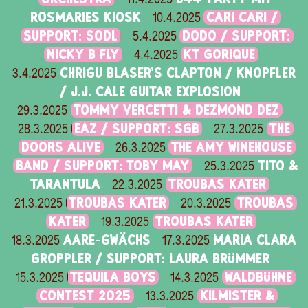
ROSMARIES KIOSK
CARI CARI /
10.4.2025
SUPPORT: SODL
DODO / SUPPORT:
5.4.2025
NICKY B FLY
KT GORIQUE
4.4.2025
CHRIGU BLASER'S CLAPTON / KNOPFLER
3.4.2025
/ J.J. CALE GUITAR EXPLOSION
TOMMY VERCETTI & DEZMOND DEZ
29.3.2025
EAZ / SUPPORT: SGB
THE
28.3.2025
27.3.2025
DOORS ALIVE
THE AMY WINEHOUSE
26.3.2025
BAND / SUPPORT: TOBY MAY
TITO &
25.3.2025
TARANTULA
TROUBAS KATER
22.3.2025
TROUBAS KATER
TROUBAS
21.3.2025
20.3.2025
KATER
TROUBAS KATER
19.3.2025
AARE-GWÄCHS
MARIA CLARA
18.3.2025
17.3.2025
GROPPLER / SUPPORT: LAURA BRÜMMER
TEQUILA BOYS
WALDBÜHNE
15.3.2025
14.3.2025
CONTEST 2025
KILMISTER &
13.3.2025