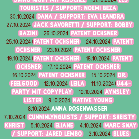
31.10.2024
TOURISTES / SUPPORT: NOEMI BEZA
DANA / SUPPORT: EVA LEANDRA
30.10.2024
JACK SAVORETTI / SUPPORT: BOBBY
27.10.2024
BAZINI
PATENT OCHSNER
26.10.2024
PATENT OCHSNER
PATENT
25.10.2024
24.10.2024
OCHSNER
PATENT OCHSNER
23.10.2024
PATENT OCHSNER
PATENT
19.10.2024
18.10.2024
OCHSNER
PATENT OCHSNER
17.10.2024
PATENT OCHSNER
DR.
16.10.2024
15.10.2024
FEELGOOD
LEILA
Ü44-
12.10.2024
11.10.2024
PARTY MIT COPYPLAY
AYNSLEY
10.10.2024
LISTER
NATIVE YOUNG
9.10.2024
ANNA ROSENWASSER
8.10.2024
CUNNINLYNGUISTS / SUPPORT: SHEISTY
7.10.2024
KHRIST
ELIANE
MARC SWAY
5.10.2024
4.10.2024
/ SUPPORT: JARED LEMBO
BLUES
3.10.2024