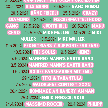
Ü44-PARTY MIT OCEAN ORCHESTRA
31.5.2024
NILS BURRI
BÄNZ FRIEDLI
30.5.2024
29.5.2024
BÄNZ FRIEDLI
CRAZY
28.5.2024
25.5.2024
DIAMOND
FISCHERMÄTTELI HOOD
24.5.2024
GÄNG
JUDITH HILL
MANU
23.5.2024
20.5.2024
CHAO
MIKE MÜLLER
MIKE
15.5.2024
14.5.2024
MÜLLER
MIKE MÜLLER
13.5.2024
PEDESTRIANS / SUPPORT: FABIENNE
11.5.2024
THE SOULS
HEINZ
10.5.2024
9.5.2024
MANFRED MANN'S EARTH BAND
4.5.2024
MANFRED MANN'S EARTH BAND
3.5.2024
SOIRÉE FANKHAUSER MIT EMIL
1.5.2024
TITO & TARANTULA
29.4.2024
WALDBÜHNE CONTEST 2024
27.4.2024
HOMMAGE AN HANERY AMMAN
26.4.2024
HENRIK FREISCHLADER
25.4.2024
MASSIMO ROCCHI
PHILIPP
24.4.2024
20.4.2024