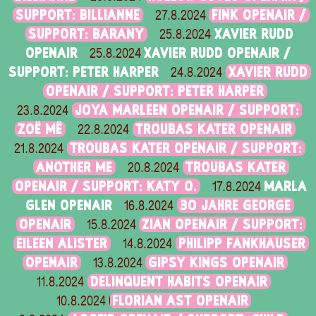
SUPPORT: BILLIANNE
FINK OPENAIR /
27.8.2024
SUPPORT: BARANY
XAVIER RUDD
25.8.2024
OPENAIR
XAVIER RUDD OPENAIR /
25.8.2024
SUPPORT: PETER HARPER
XAVIER RUDD
24.8.2024
OPENAIR / SUPPORT: PETER HARPER
JOYA MARLEEN OPENAIR / SUPPORT:
23.8.2024
ZOË MË
TROUBAS KATER OPENAIR
22.8.2024
TROUBAS KATER OPENAIR / SUPPORT:
21.8.2024
ANOTHER ME
TROUBAS KATER
20.8.2024
OPENAIR / SUPPORT: KATY O.
MARLA
17.8.2024
GLEN OPENAIR
30 JAHRE GEORGE
16.8.2024
OPENAIR
ZIAN OPENAIR / SUPPORT:
15.8.2024
EILEEN ALISTER
PHILIPP FANKHAUSER
14.8.2024
OPENAIR
GIPSY KINGS OPENAIR
13.8.2024
DELINQUENT HABITS OPENAIR
11.8.2024
FLORIAN AST OPENAIR
10.8.2024