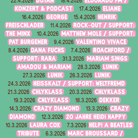
DOTAN
ELDORADO FM /
22.4.2026
18.4.2026
KONZERT & PODCAST
ELIANE
17.4.2026
GEORGE
HENRIK
16.4.2026
15.4.2026
FREISCHLADER
ROCK-OUT / SUPPORT:
11.4.2026
THE MINX
MATTHEW MOLE / SUPPORT:
10.4.2026
PAT BURGENER
VALENTINO VIVACE
9.4.2026
DANA FUCHS
ROACHFORD /
8.4.2026
7.4.2026
SUPPORT: RARA
MARIAM SINGS
31.3.2026
AMADOU & MARIAM
LUNIK
28.3.2026
LUNIK
LUNIK
27.3.2026
26.3.2026
HEISSKALT / SUPPORT: WELTFREMD
24.3.2026
CHLYKLASS
CHLYKLASS
21.3.2026
20.3.2026
CHLYKLASS
DEKKER
19.3.2026
18.3.2026
CRAZY DIAMOND
CRAZY
14.3.2026
13.3.2026
DIAMOND
20 JAHRE HEIDI HAPPY
12.3.2026
LAURA COX
HELP! A BEATLES
10.3.2026
7.3.2026
TRIBUTE
MARC BROUSSARD /
6.3.2026