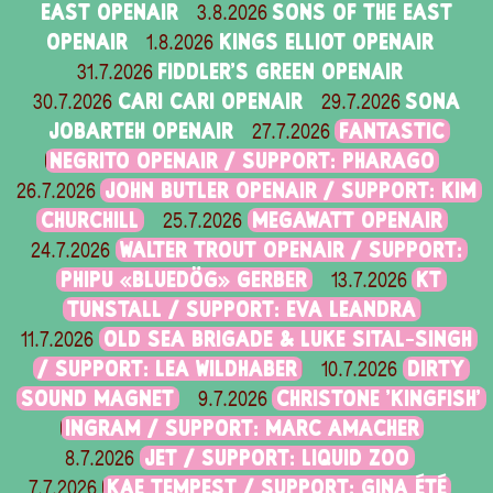
EAST OPENAIR
SONS OF THE EAST
3.8.2026
OPENAIR
KINGS ELLIOT OPENAIR
1.8.2026
FIDDLER'S GREEN OPENAIR
31.7.2026
CARI CARI OPENAIR
SONA
30.7.2026
29.7.2026
JOBARTEH OPENAIR
FANTASTIC
27.7.2026
NEGRITO OPENAIR / SUPPORT: PHARAGO
JOHN BUTLER OPENAIR / SUPPORT: KIM
26.7.2026
CHURCHILL
MEGAWATT OPENAIR
25.7.2026
WALTER TROUT OPENAIR / SUPPORT:
24.7.2026
PHIPU «BLUEDÖG» GERBER
KT
13.7.2026
TUNSTALL / SUPPORT: EVA LEANDRA
OLD SEA BRIGADE & LUKE SITAL-SINGH
11.7.2026
/ SUPPORT: LEA WILDHABER
DIRTY
10.7.2026
SOUND MAGNET
CHRISTONE 'KINGFISH'
9.7.2026
INGRAM / SUPPORT: MARC AMACHER
JET / SUPPORT: LIQUID ZOO
8.7.2026
KAE TEMPEST / SUPPORT: GINA ÉTÉ
7.7.2026