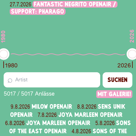
FANTASTIC NEGRITO OPENAIR /
27.7.2026
SUPPORT: PHARAGO
2026
1980
1980
2026
⌕
SUCHEN
Mit Galerie!
5017
/
5017
Anlässe
MILOW OPENAIR
SENS UNIK
9.8.2026
8.8.2026
OPENAIR
JOYA MARLEEN OPENAIR
7.8.2026
JOYA MARLEEN OPENAIR
SONS
6.8.2026
5.8.2026
OF THE EAST OPENAIR
SONS OF THE
4.8.2026