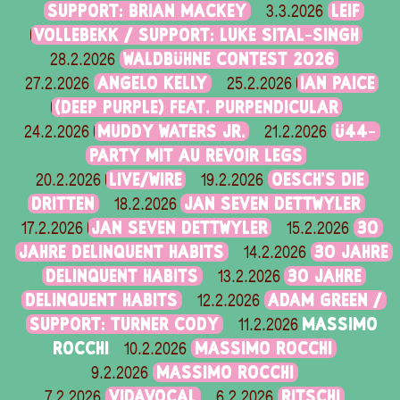
SUPPORT: BRIAN MACKEY
LEIF
3.3.2026
VOLLEBEKK / SUPPORT: LUKE SITAL-SINGH
WALDBÜHNE CONTEST 2026
28.2.2026
ANGELO KELLY
IAN PAICE
27.2.2026
25.2.2026
(DEEP PURPLE) FEAT. PURPENDICULAR
MUDDY WATERS JR.
Ü44-
24.2.2026
21.2.2026
PARTY MIT AU REVOIR LEGS
LIVE/WIRE
OESCH’S DIE
20.2.2026
19.2.2026
DRITTEN
JAN SEVEN DETTWYLER
18.2.2026
JAN SEVEN DETTWYLER
30
17.2.2026
15.2.2026
JAHRE DELINQUENT HABITS
30 JAHRE
14.2.2026
DELINQUENT HABITS
30 JAHRE
13.2.2026
DELINQUENT HABITS
ADAM GREEN /
12.2.2026
SUPPORT: TURNER CODY
MASSIMO
11.2.2026
ROCCHI
MASSIMO ROCCHI
10.2.2026
MASSIMO ROCCHI
9.2.2026
VIDAVOCAL
RITSCHI
7.2.2026
6.2.2026