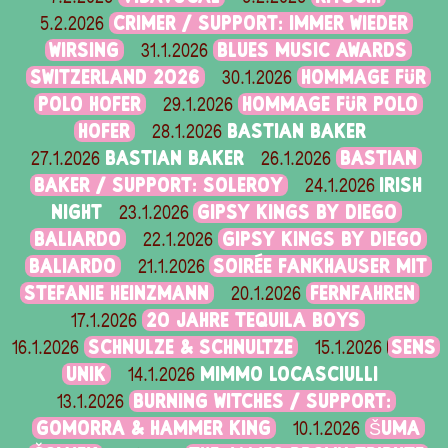
CRIMER / SUPPORT: IMMER WIEDER
5.2.2026
WIRSING
BLUES MUSIC AWARDS
31.1.2026
SWITZERLAND 2026
HOMMAGE FÜR
30.1.2026
POLO HOFER
HOMMAGE FÜR POLO
29.1.2026
HOFER
BASTIAN BAKER
28.1.2026
BASTIAN BAKER
BASTIAN
27.1.2026
26.1.2026
BAKER / SUPPORT: SOLEROY
IRISH
24.1.2026
NIGHT
GIPSY KINGS BY DIEGO
23.1.2026
BALIARDO
GIPSY KINGS BY DIEGO
22.1.2026
BALIARDO
SOIRÉE FANKHAUSER MIT
21.1.2026
STEFANIE HEINZMANN
FERNFAHREN
20.1.2026
20 JAHRE TEQUILA BOYS
17.1.2026
SCHNULZE & SCHNULTZE
SENS
16.1.2026
15.1.2026
UNIK
MIMMO LOCASCIULLI
14.1.2026
BURNING WITCHES / SUPPORT:
13.1.2026
GOMORRA & HAMMER KING
ŠUMA
10.1.2026