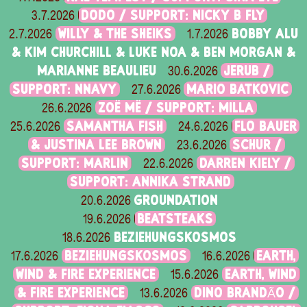
DODO / SUPPORT: NICKY B FLY
3.7.2026
WILLY & THE SHEIKS
BOBBY ALU
2.7.2026
1.7.2026
& KIM CHURCHILL & LUKE NOA & BEN MORGAN &
MARIANNE BEAULIEU
JERUB /
30.6.2026
SUPPORT: NNAVY
MARIO BATKOVIC
27.6.2026
ZOË MË / SUPPORT: MILLA
26.6.2026
SAMANTHA FISH
FLO BAUER
25.6.2026
24.6.2026
& JUSTINA LEE BROWN
SCHUR /
23.6.2026
SUPPORT: MARLIN
DARREN KIELY /
22.6.2026
SUPPORT: ANNIKA STRAND
GROUNDATION
20.6.2026
BEATSTEAKS
19.6.2026
BEZIEHUNGSKOSMOS
18.6.2026
BEZIEHUNGSKOSMOS
EARTH,
17.6.2026
16.6.2026
WIND & FIRE EXPERIENCE
EARTH, WIND
15.6.2026
& FIRE EXPERIENCE
DINO BRANDÃO /
13.6.2026