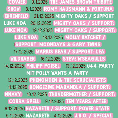
ČOVJEK
THE JAMES BROWN TRIBUTE
9.1.2026
SHOW
ROMY HAUSMANN & FORTUNA
8.1.2026
EHRENFELD
MIGHTY OAKS / SUPPORT:
21.12.2025
LUKE NOA
MIGHTY OAKS / SUPPORT:
20.12.2025
LUKE NOA
MIGHTY OAKS / SUPPORT:
19.12.2025
LUKE NOA
MOLLY HATCHET /
18.12.2025
SUPPORT: MOONDAY6 & GARY TWINS
MARIUS BEAR / SUPPORT: LEA
17.12.2025
WILDHABER
STEVE'N'SEAGULLS
16.12.2025
PHILIPP POISEL
Ü44-PARTY
14.12.2025
13.12.2025
MIT POLLY WANTS A PARTY
PHENOMDEN & THE SCRUCIALISTS
12.12.2025
BONGEZIWE MABANDLA / SUPPORT:
11.12.2025
NNAVY
THUNDERMOTHER / SUPPORT:
10.12.2025
COBRA SPELL
TEN YEARS AFTER
9.12.2025
NAZARETH / SUPPORT: POWER STATE
6.12.2025
NAZARETH
J.B.O. / SPECIAL
5.12.2025
4.12.2025