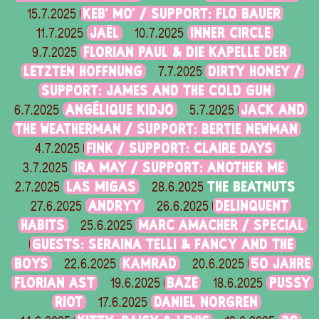
KEB' MO' / SUPPORT: FLO BAUER
15.7.2025
JAËL
INNER CIRCLE
11.7.2025
10.7.2025
FLORIAN PAUL & DIE KAPELLE DER
9.7.2025
LETZTEN HOFFNUNG
DIRTY HONEY /
7.7.2025
SUPPORT: JAMES AND THE COLD GUN
ANGÉLIQUE KIDJO
JACK AND
6.7.2025
5.7.2025
THE WEATHERMAN / SUPPORT: BERTIE NEWMAN
FINK / SUPPORT: CLAIRE DAYS
4.7.2025
IRA MAY / SUPPORT: ANOTHER ME
3.7.2025
LAS MIGAS
THE BEATNUTS
2.7.2025
28.6.2025
ANDRYY
DELINQUENT
27.6.2025
26.6.2025
HABITS
MARC AMACHER / SPECIAL
25.6.2025
GUESTS: SERAINA TELLI & FANCY AND THE
BOYS
KAMRAD
50 JAHRE
22.6.2025
20.6.2025
FLORIAN AST
BAZE
PUSSY
19.6.2025
18.6.2025
RIOT
DANIEL NORGREN
17.6.2025