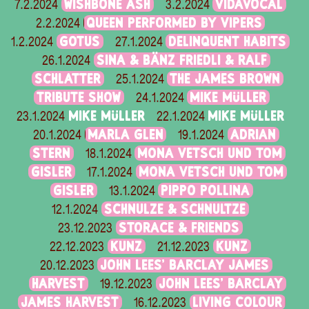
WISHBONE ASH
VIDAVOCAL
7.2.2024
3.2.2024
QUEEN PERFORMED BY VIPERS
2.2.2024
GOTUS
DELINQUENT HABITS
1.2.2024
27.1.2024
SINA & BÄNZ FRIEDLI & RALF
26.1.2024
SCHLATTER
THE JAMES BROWN
25.1.2024
TRIBUTE SHOW
MIKE MÜLLER
24.1.2024
MIKE MÜLLER
MIKE MÜLLER
23.1.2024
22.1.2024
MARLA GLEN
ADRIAN
20.1.2024
19.1.2024
STERN
MONA VETSCH UND TOM
18.1.2024
GISLER
MONA VETSCH UND TOM
17.1.2024
GISLER
PIPPO POLLINA
13.1.2024
SCHNULZE & SCHNULTZE
12.1.2024
STORACE & FRIENDS
23.12.2023
KUNZ
KUNZ
22.12.2023
21.12.2023
JOHN LEES' BARCLAY JAMES
20.12.2023
HARVEST
JOHN LEES' BARCLAY
19.12.2023
JAMES HARVEST
LIVING COLOUR
16.12.2023