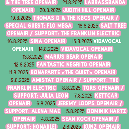
& THE TREE OPENAIR
LABRASSBANDA
21.8.2025
OPENAIR
JUDITH HILL OPENAIR
20.8.2025
THOMAS D & THE KBCS OPENAIR /
19.8.2025
SPECIAL GUEST: FLO MEGA
SALT TREE
18.8.2025
OPENAIR / SUPPORT: THE FRANKLIN ELECTRIC
SINA OPENAIR
VIDAVOCAL
16.8.2025
15.8.2025
OPENAIR
VIDAVOCAL OPENAIR
14.8.2025
MARIUS BEAR OPENAIR
13.8.2025
FANTASTIC NEGRITO OPENAIR
12.8.2025
BONAPARTE «THE QUIET» OPENAIR
11.8.2025
AMISTAT OPENAIR / SUPPORT: THE
9.8.2025
FRANKLIN ELECTRIC
TORS OPENAIR /
8.8.2025
SUPPORT: JULIA LEON
KETTCAR
7.8.2025
OPENAIR
JEREMY LOOPS OPENAIR /
6.8.2025
SUPPORT: ALENA MAE
DOMINIK HARTZ
5.8.2025
OPENAIR
SEAN KOCH OPENAIR /
4.8.2025
SUPPORT: HONAHLEI
KUNZ OPENAIR
2.8.2025