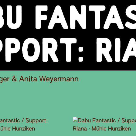
U FANTAS
PORT: RI
ger & Anita Weyermann