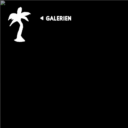
GALERIEN