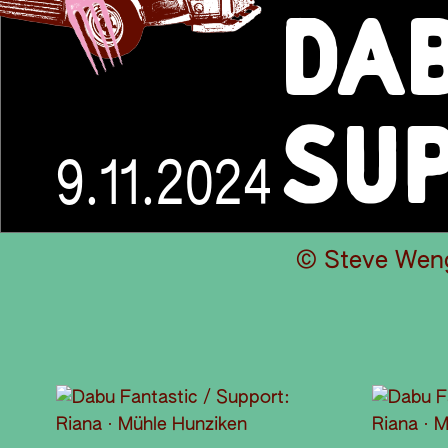
DAB
SUP
9.11.2024
© Steve Wen