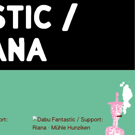
TIC /
ANA