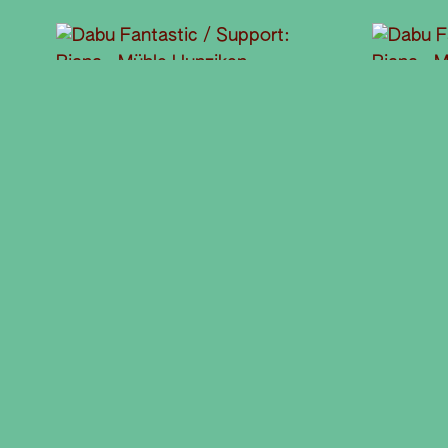
© Steve Wenger