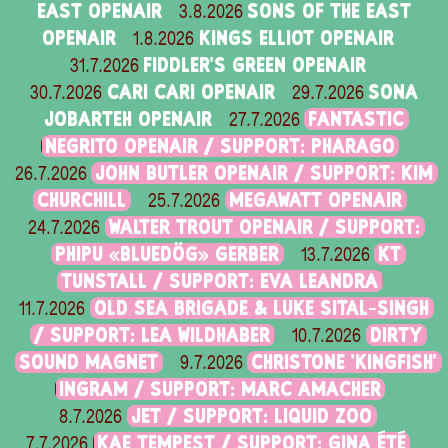
EAST OPENAIR
SONS OF THE EAST
3.8.2026
OPENAIR
KINGS ELLIOT OPENAIR
1.8.2026
FIDDLER'S GREEN OPENAIR
31.7.2026
CARI CARI OPENAIR
SONA
30.7.2026
29.7.2026
JOBARTEH OPENAIR
FANTASTIC
27.7.2026
NEGRITO OPENAIR / SUPPORT: PHARAGO
JOHN BUTLER OPENAIR / SUPPORT: KIM
26.7.2026
CHURCHILL
MEGAWATT OPENAIR
25.7.2026
WALTER TROUT OPENAIR / SUPPORT:
24.7.2026
PHIPU «BLUEDÖG» GERBER
KT
13.7.2026
TUNSTALL / SUPPORT: EVA LEANDRA
OLD SEA BRIGADE & LUKE SITAL-SINGH
11.7.2026
/ SUPPORT: LEA WILDHABER
DIRTY
10.7.2026
SOUND MAGNET
CHRISTONE 'KINGFISH'
9.7.2026
INGRAM / SUPPORT: MARC AMACHER
JET / SUPPORT: LIQUID ZOO
8.7.2026
KAE TEMPEST / SUPPORT: GINA ÉTÉ
7.7.2026