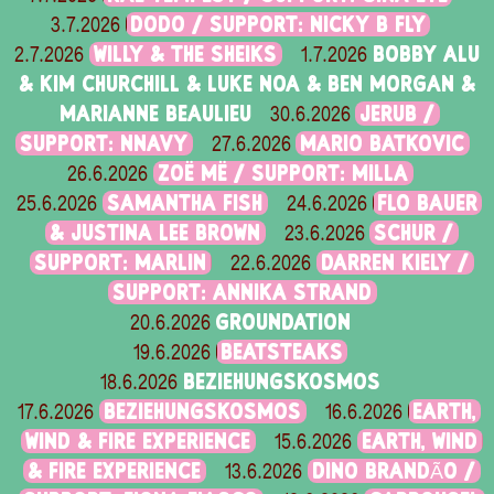
DODO / SUPPORT: NICKY B FLY
3.7.2026
WILLY & THE SHEIKS
BOBBY ALU
2.7.2026
1.7.2026
& KIM CHURCHILL & LUKE NOA & BEN MORGAN &
MARIANNE BEAULIEU
JERUB /
30.6.2026
SUPPORT: NNAVY
MARIO BATKOVIC
27.6.2026
ZOË MË / SUPPORT: MILLA
26.6.2026
SAMANTHA FISH
FLO BAUER
25.6.2026
24.6.2026
& JUSTINA LEE BROWN
SCHUR /
23.6.2026
SUPPORT: MARLIN
DARREN KIELY /
22.6.2026
SUPPORT: ANNIKA STRAND
GROUNDATION
20.6.2026
BEATSTEAKS
19.6.2026
BEZIEHUNGSKOSMOS
18.6.2026
BEZIEHUNGSKOSMOS
EARTH,
17.6.2026
16.6.2026
WIND & FIRE EXPERIENCE
EARTH, WIND
15.6.2026
& FIRE EXPERIENCE
DINO BRANDÃO /
13.6.2026