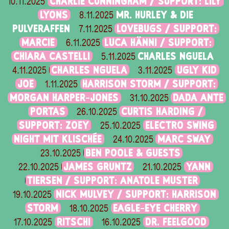
CHARLIE CUNNINGHAM / SUPPORT: LILY
10.11.2025
LYONS
MR. HURLEY & DIE
8.11.2025
PULVERAFFEN
LOVEBUGS / SUPPORT:
7.11.2025
MARCIE
LUCA HÄNNI / SUPPORT:
6.11.2025
CHIARA CASTELLI
CHARLES NGUELA
5.11.2025
CHARLES NGUELA
UGLY KID
4.11.2025
3.11.2025
JOE
HARRISON STORM / SUPPORT:
1.11.2025
MORGAN HARPER-JONES
DADA ANTE
31.10.2025
PORTAS
CURTIS HARDING /
26.10.2025
SUPPORT: ZOEY
ELECTRO SWING
25.10.2025
NIGHT MIT KLISCHÉE
MARC SWAY
24.10.2025
BEN POOLE & GUESTS
23.10.2025
JAMES GRUNTZ
YANN
22.10.2025
21.10.2025
TIERSEN / SUPPORT: ANATOLE MUSTER
NICK MULVEY / SUPPORT: HARRISON
19.10.2025
STORM
EAGLE-EYE CHERRY
18.10.2025
RITSCHI
DR. FEELGOOD
17.10.2025
16.10.2025