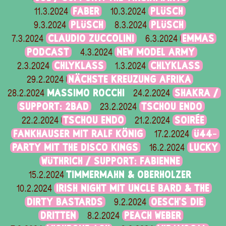
FABER
PLÜSCH
11.3.2024
10.3.2024
PLÜSCH
PLÜSCH
9.3.2024
8.3.2024
CLAUDIO ZUCCOLINI
EMMAS
7.3.2024
6.3.2024
PODCAST
NEW MODEL ARMY
4.3.2024
CHLYKLASS
CHLYKLASS
2.3.2024
1.3.2024
NÄCHSTE KREUZUNG AFRIKA
29.2.2024
MASSIMO ROCCHI
SHAKRA /
28.2.2024
24.2.2024
SUPPORT: 2BAD
TSCHOU ENDO
23.2.2024
TSCHOU ENDO
SOIRÉE
22.2.2024
21.2.2024
FANKHAUSER MIT RALF KÖNIG
Ü44-
17.2.2024
PARTY MIT THE DISCO KINGS
LUCKY
16.2.2024
WÜTHRICH / SUPPORT: FABIENNE
TIMMERMAHN & OBERHOLZER
15.2.2024
IRISH NIGHT MIT UNCLE BARD & THE
10.2.2024
DIRTY BASTARDS
OESCH’S DIE
9.2.2024
DRITTEN
PEACH WEBER
8.2.2024