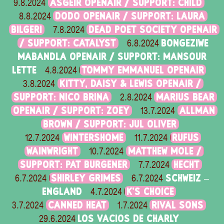
ASGEIR OPENAIR / SUPPORT: CHILD
9.8.2024
DODO OPENAIR / SUPPORT: LAURA
8.8.2024
BILGERI
DEAD POET SOCIETY OPENAIR
7.8.2024
/ SUPPORT: CATALYST
BONGEZIWE
6.8.2024
MABANDLA OPENAIR / SUPPORT: MANSOUR
LETTE
TOMMY EMMANUEL OPENAIR
4.8.2024
KITTY, DAISY & LEWIS OPENAIR /
3.8.2024
SUPPORT: NICO BRINA
MARIUS BEAR
2.8.2024
OPENAIR / SUPPORT: ZOEY
ALLMAN
13.7.2024
BROWN / SUPPORT: JUL OLIVER
WINTERSHOME
RUFUS
12.7.2024
11.7.2024
WAINWRIGHT
MATTHEW MOLE /
10.7.2024
SUPPORT: PAT BURGENER
HECHT
7.7.2024
SHIRLEY GRIMES
SCHWEIZ –
6.7.2024
6.7.2024
ENGLAND
K'S CHOICE
4.7.2024
CANNED HEAT
RIVAL SONS
3.7.2024
1.7.2024
LOS VACIOS DE CHARLY
29.6.2024