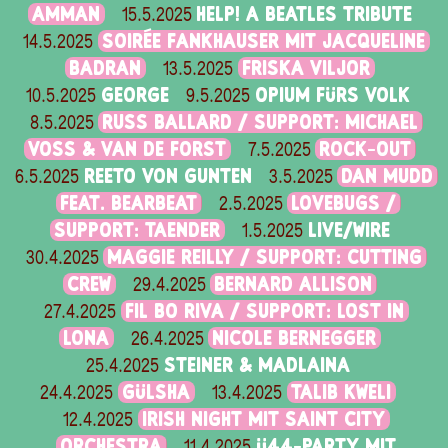
AMMAN
HELP! A BEATLES TRIBUTE
15.5.2025
SOIRÉE FANKHAUSER MIT JACQUELINE
14.5.2025
BADRAN
FRISKA VILJOR
13.5.2025
GEORGE
OPIUM FÜRS VOLK
10.5.2025
9.5.2025
RUSS BALLARD / SUPPORT: MICHAEL
8.5.2025
VOSS & VAN DE FORST
ROCK-OUT
7.5.2025
REETO VON GUNTEN
DAN MUDD
6.5.2025
3.5.2025
FEAT. BEARBEAT
LOVEBUGS /
2.5.2025
SUPPORT: TAENDER
LIVE/WIRE
1.5.2025
MAGGIE REILLY / SUPPORT: CUTTING
30.4.2025
CREW
BERNARD ALLISON
29.4.2025
FIL BO RIVA / SUPPORT: LOST IN
27.4.2025
LONA
NICOLE BERNEGGER
26.4.2025
STEINER & MADLAINA
25.4.2025
GÜLSHA
TALIB KWELI
24.4.2025
13.4.2025
IRISH NIGHT MIT SAINT CITY
12.4.2025
ORCHESTRA
Ü44-PARTY MIT
11.4.2025