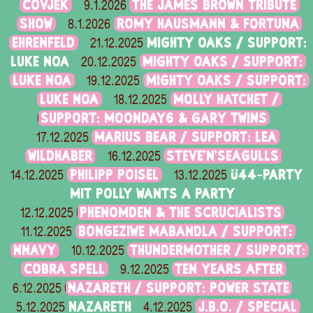
ČOVJEK
THE JAMES BROWN TRIBUTE
9.1.2026
SHOW
ROMY HAUSMANN & FORTUNA
8.1.2026
EHRENFELD
MIGHTY OAKS / SUPPORT:
21.12.2025
LUKE NOA
MIGHTY OAKS / SUPPORT:
20.12.2025
LUKE NOA
MIGHTY OAKS / SUPPORT:
19.12.2025
LUKE NOA
MOLLY HATCHET /
18.12.2025
SUPPORT: MOONDAY6 & GARY TWINS
MARIUS BEAR / SUPPORT: LEA
17.12.2025
WILDHABER
STEVE'N'SEAGULLS
16.12.2025
PHILIPP POISEL
Ü44-PARTY
14.12.2025
13.12.2025
MIT POLLY WANTS A PARTY
PHENOMDEN & THE SCRUCIALISTS
12.12.2025
BONGEZIWE MABANDLA / SUPPORT:
11.12.2025
NNAVY
THUNDERMOTHER / SUPPORT:
10.12.2025
COBRA SPELL
TEN YEARS AFTER
9.12.2025
NAZARETH / SUPPORT: POWER STATE
6.12.2025
NAZARETH
J.B.O. / SPECIAL
5.12.2025
4.12.2025