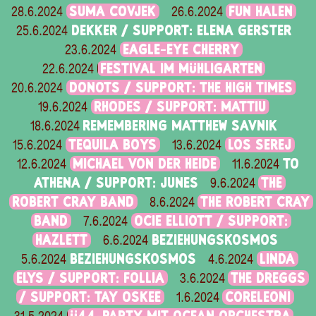
SUMA COVJEK
FUN HALEN
28.6.2024
26.6.2024
DEKKER / SUPPORT: ELENA GERSTER
25.6.2024
EAGLE-EYE CHERRY
23.6.2024
FESTIVAL IM MÜHLIGARTEN
22.6.2024
DONOTS / SUPPORT: THE HIGH TIMES
20.6.2024
RHODES / SUPPORT: MATTIU
19.6.2024
REMEMBERING MATTHEW SAVNIK
18.6.2024
TEQUILA BOYS
LOS SEREJ
15.6.2024
13.6.2024
MICHAEL VON DER HEIDE
TO
12.6.2024
11.6.2024
ATHENA / SUPPORT: JUNES
THE
9.6.2024
ROBERT CRAY BAND
THE ROBERT CRAY
8.6.2024
BAND
OCIE ELLIOTT / SUPPORT:
7.6.2024
HAZLETT
BEZIEHUNGSKOSMOS
6.6.2024
BEZIEHUNGSKOSMOS
LINDA
5.6.2024
4.6.2024
ELYS / SUPPORT: FOLLIA
THE DREGGS
3.6.2024
/ SUPPORT: TAY OSKEE
CORELEONI
1.6.2024