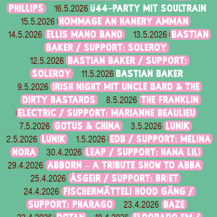
PHILLIPS
Ü44-PARTY MIT SOULTRAIN
16.5.2026
HOMMAGE AN HANERY AMMAN
15.5.2026
ELLIS MANO BAND
BASTIAN
14.5.2026
13.5.2026
BAKER / SUPPORT: SOLEROY
BASTIAN BAKER / SUPPORT:
12.5.2026
SOLEROY
BASTIAN BAKER
11.5.2026
IRISH NIGHT MIT UNCLE BARD & THE
9.5.2026
DIRTY BASTARDS
THE FRANKLIN
8.5.2026
ELECTRIC / SUPPORT: MARIANNE BEAULIEU
GOTUS & CHINA
LUNIK
7.5.2026
3.5.2026
LUNIK
EDB / SUPPORT: MELINA
2.5.2026
1.5.2026
NORA
LEAP / SUPPORT: HANA LILI
30.4.2026
ABBORN – A TRIBUTE SHOW TO ABBA
29.4.2026
ÁSGEIR / SUPPORT: BRÍET
25.4.2026
FISCHERMÄTTELI HOOD GÄNG /
24.4.2026
SUPPORT: PHARAGO
BAZE
23.4.2026