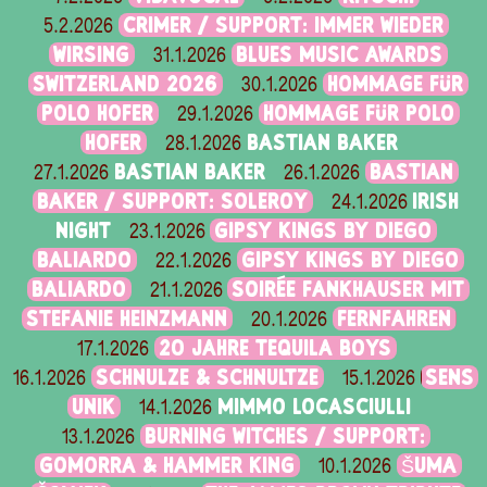
CRIMER / SUPPORT: IMMER WIEDER
5.2.2026
WIRSING
BLUES MUSIC AWARDS
31.1.2026
SWITZERLAND 2026
HOMMAGE FÜR
30.1.2026
POLO HOFER
HOMMAGE FÜR POLO
29.1.2026
HOFER
BASTIAN BAKER
28.1.2026
BASTIAN BAKER
BASTIAN
27.1.2026
26.1.2026
BAKER / SUPPORT: SOLEROY
IRISH
24.1.2026
NIGHT
GIPSY KINGS BY DIEGO
23.1.2026
BALIARDO
GIPSY KINGS BY DIEGO
22.1.2026
BALIARDO
SOIRÉE FANKHAUSER MIT
21.1.2026
STEFANIE HEINZMANN
FERNFAHREN
20.1.2026
20 JAHRE TEQUILA BOYS
17.1.2026
SCHNULZE & SCHNULTZE
SENS
16.1.2026
15.1.2026
UNIK
MIMMO LOCASCIULLI
14.1.2026
BURNING WITCHES / SUPPORT:
13.1.2026
GOMORRA & HAMMER KING
ŠUMA
10.1.2026