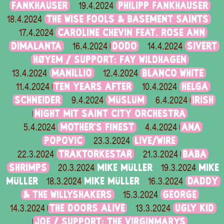
FANKHAUSER
PHILIPP FANKHAUSER
19.4.2024
THE WISE FOOLS & BASEMENT SAINTS
18.4.2024
CAROLINE CHEVIN FEAT. ROSE ANN
17.4.2024
DIMALANTA
DODO
SIVERT
16.4.2024
14.4.2024
HØYEM / SUPPORT: FAY WILDHAGEN
MANILLIO
BLANCO WHITE
13.4.2024
12.4.2024
TEN YEARS AFTER
HELGA
11.4.2024
10.4.2024
SCHNEIDER
MÜSLÜM
IRISH
9.4.2024
6.4.2024
NIGHT MIT SAINT CITY ORCHESTRA
MOTHER’S FINEST
ANA
5.4.2024
4.4.2024
POPOVIC
LIVE/WIRE
23.3.2024
TRAKTORKESTAR
BABA
22.3.2024
21.3.2024
SHRIMPS
MIKE MÜLLER
MIKE
20.3.2024
19.3.2024
MÜLLER
MIKE MÜLLER
DADDY
18.3.2024
16.3.2024
& THE WILLYSHAKERS
GEORGE
15.3.2024
THE DOORS ALIVE
UGLY KID
14.3.2024
13.3.2024
JOE / SUPPORT: THE VIRGINMARYS