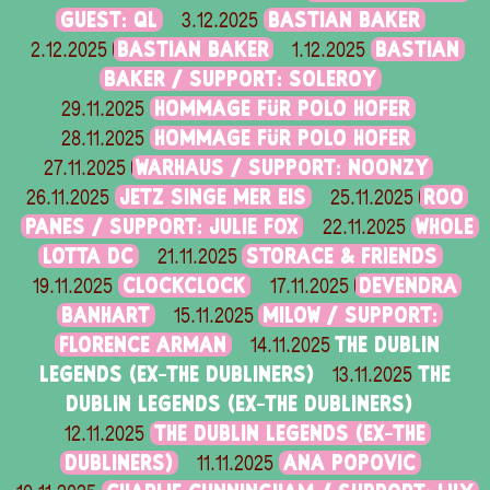
GUEST: QL
BASTIAN BAKER
3.12.2025
BASTIAN BAKER
BASTIAN
2.12.2025
1.12.2025
BAKER / SUPPORT: SOLEROY
HOMMAGE FÜR POLO HOFER
29.11.2025
HOMMAGE FÜR POLO HOFER
28.11.2025
WARHAUS / SUPPORT: NOONZY
27.11.2025
JETZ SINGE MER EIS
ROO
26.11.2025
25.11.2025
PANES / SUPPORT: JULIE FOX
WHOLE
22.11.2025
LOTTA DC
STORACE & FRIENDS
21.11.2025
CLOCKCLOCK
DEVENDRA
19.11.2025
17.11.2025
BANHART
MILOW / SUPPORT:
15.11.2025
FLORENCE ARMAN
THE DUBLIN
14.11.2025
LEGENDS (EX-THE DUBLINERS)
THE
13.11.2025
DUBLIN LEGENDS (EX-THE DUBLINERS)
THE DUBLIN LEGENDS (EX-THE
12.11.2025
DUBLINERS)
ANA POPOVIC
11.11.2025