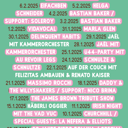
EIFACHBEN
HELGA
6.2.2025
5.2.2025
SCHNEIDER
BASTIAN BAKER /
4.2.2025
SUPPORT: SOLEROY
BASTIAN BAKER
3.2.2025
VIDAVOCAL
MARLA GLEN
1.2.2025
31.1.2025
DELINQUENT HABITS
JAËL
30.1.2025
29.1.2025
MIT KAMMERORCHESTER
JAËL MIT
28.1.2025
KAMMERORCHESTER
Ü44-PARTY MIT
25.1.2025
AU REVOIR LEGS
SCHNULZE &
24.1.2025
SCHNULTZE
AUF DER COUCH MIT
22.1.2025
FELIZITAS AMBAUEN & RENATO KAISER
MASSIMO ROCCHI
DADDY &
21.1.2025
18.1.2025
THE WILLYSHAKERS / SUPPORT: NICO BRINA
THE JAMES BROWN TRIBUTE SHOW
17.1.2025
HÄBERLI OGGIER
IRISH NIGHT
15.1.2025
11.1.2025
MIT THE VAD VUC
CHURCHHILL /
10.1.2025
SPECIAL GUESTS: LA NEFERA & ELLIOTS