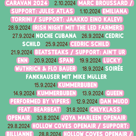
CARAVAN 2024
MARC BROUSSARD /
2.10.2024
SUPPORT: JULES ATLAS
EMILIANA
1.10.2024
TORRINI / SUPPORT: JAAKKO EINO KALEVI
IRISH NIGHT MIT THE LED FARMERS
28.9.2024
NOCHE CUBANA
CEDRIC
27.9.2024
26.9.2024
SCHILD
CEDRIC SCHILD
25.9.2024
BEATSTEAKS / SUPPORT: AIN'T UR
21.9.2024
ENN
SPAN
LUCKY
20.9.2024
19.9.2024
WÜTHRICH & FLO BAUER
SOIRÉE
18.9.2024
FANKHAUSER MIT MIKE MÜLLER
KUMMERBUBEN
15.9.2024
KUMMERBUBEN
QUEEN
14.9.2024
13.9.2024
PERFORMED BY VIPERS
DAN MUDD
12.9.2024
FEAT. BEARBEAT
CHLYKLASS
31.8.2024
OPENAIR
JOYA MARLEEN OPENAIR
30.8.2024
HOLLOW COVES OPENAIR / SUPPORT:
29.8.2024
BILLIANNE
HOLLOW COVES OPENAIR /
28.8.2024