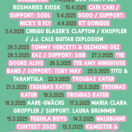
ROSMARIES KIOSK
CARI CARI /
10.4.2025
SUPPORT: SODL
DODO / SUPPORT:
5.4.2025
NICKY B FLY
KT GORIQUE
4.4.2025
CHRIGU BLASER'S CLAPTON / KNOPFLER
3.4.2025
/ J.J. CALE GUITAR EXPLOSION
TOMMY VERCETTI & DEZMOND DEZ
29.3.2025
EAZ / SUPPORT: SGB
THE
28.3.2025
27.3.2025
DOORS ALIVE
THE AMY WINEHOUSE
26.3.2025
BAND / SUPPORT: TOBY MAY
TITO &
25.3.2025
TARANTULA
TROUBAS KATER
22.3.2025
TROUBAS KATER
TROUBAS
21.3.2025
20.3.2025
KATER
TROUBAS KATER
19.3.2025
AARE-GWÄCHS
MARIA CLARA
18.3.2025
17.3.2025
GROPPLER / SUPPORT: LAURA BRÜMMER
TEQUILA BOYS
WALDBÜHNE
15.3.2025
14.3.2025
CONTEST 2025
KILMISTER &
13.3.2025