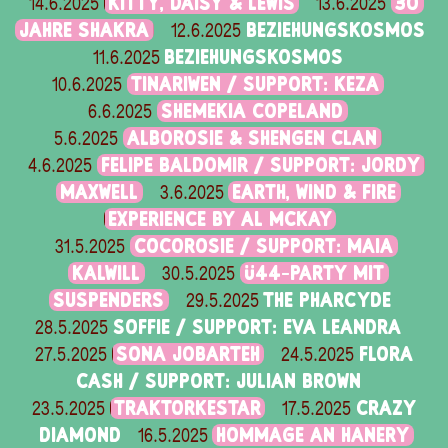
KITTY, DAISY & LEWIS
30
14.6.2025
13.6.2025
JAHRE SHAKRA
BEZIEHUNGSKOSMOS
12.6.2025
BEZIEHUNGSKOSMOS
11.6.2025
TINARIWEN / SUPPORT: KEZA
10.6.2025
SHEMEKIA COPELAND
6.6.2025
ALBOROSIE & SHENGEN CLAN
5.6.2025
FELIPE BALDOMIR / SUPPORT: JORDY
4.6.2025
MAXWELL
EARTH, WIND & FIRE
3.6.2025
EXPERIENCE BY AL MCKAY
COCOROSIE / SUPPORT: MAIA
31.5.2025
KALWILL
Ü44-PARTY MIT
30.5.2025
SUSPENDERS
THE PHARCYDE
29.5.2025
SOFFIE / SUPPORT: EVA LEANDRA
28.5.2025
SONA JOBARTEH
FLORA
27.5.2025
24.5.2025
CASH / SUPPORT: JULIAN BROWN
TRAKTORKESTAR
CRAZY
23.5.2025
17.5.2025
DIAMOND
HOMMAGE AN HANERY
16.5.2025