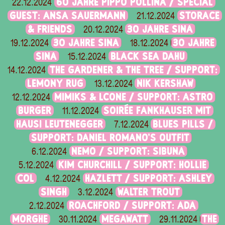
60 JAHRE PIPPO POLLINA / SPECIAL
22.12.2024
GUEST: ANSA SAUERMANN
STORACE
21.12.2024
& FRIENDS
30 JAHRE SINA
20.12.2024
30 JAHRE SINA
30 JAHRE
19.12.2024
18.12.2024
SINA
BLACK SEA DAHU
15.12.2024
THE GARDENER & THE TREE / SUPPORT:
14.12.2024
LEMONY RUG
NIK KERSHAW
13.12.2024
MIMIKS & LCONE / SUPPORT: ASTRO
12.12.2024
BURGER
SOIRÉE FANKHAUSER MIT
11.12.2024
HAUSI LEUTENEGGER
BLUES PILLS /
7.12.2024
SUPPORT: DANIEL ROMANO'S OUTFIT
NEMO / SUPPORT: SIBUNA
6.12.2024
KIM CHURCHILL / SUPPORT: HOLLIE
5.12.2024
COL
HAZLETT / SUPPORT: ASHLEY
4.12.2024
SINGH
WALTER TROUT
3.12.2024
ROACHFORD / SUPPORT: ADA
2.12.2024
MORGHE
MEGAWATT
THE
30.11.2024
29.11.2024