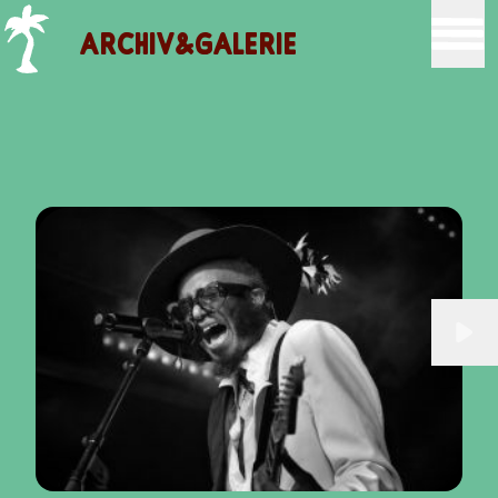
ARCHIV&GALERIE