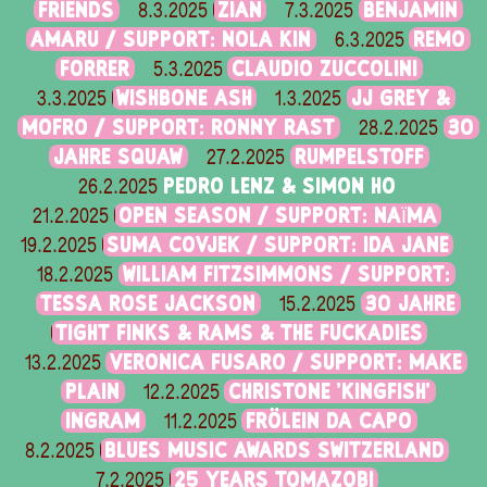
FRIENDS
ZIAN
BENJAMIN
8.3.2025
7.3.2025
AMARU / SUPPORT: NOLA KIN
REMO
6.3.2025
FORRER
CLAUDIO ZUCCOLINI
5.3.2025
WISHBONE ASH
JJ GREY &
3.3.2025
1.3.2025
MOFRO / SUPPORT: RONNY RAST
30
28.2.2025
JAHRE SQUAW
RUMPELSTOFF
27.2.2025
PEDRO LENZ & SIMON HO
26.2.2025
OPEN SEASON / SUPPORT: NAÏMA
21.2.2025
SUMA COVJEK / SUPPORT: IDA JANE
19.2.2025
WILLIAM FITZSIMMONS / SUPPORT:
18.2.2025
TESSA ROSE JACKSON
30 JAHRE
15.2.2025
TIGHT FINKS & RAMS & THE FUCKADIES
VERONICA FUSARO / SUPPORT: MAKE
13.2.2025
PLAIN
CHRISTONE 'KINGFISH'
12.2.2025
INGRAM
FRÖLEIN DA CAPO
11.2.2025
BLUES MUSIC AWARDS SWITZERLAND
8.2.2025
25 YEARS TOMAZOBI
7.2.2025