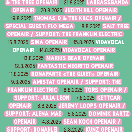
& THE TREE OPENAIR
LABRASSBANDA
21.8.2025
OPENAIR
JUDITH HILL OPENAIR
20.8.2025
THOMAS D & THE KBCS OPENAIR /
19.8.2025
SPECIAL GUEST: FLO MEGA
SALT TREE
18.8.2025
OPENAIR / SUPPORT: THE FRANKLIN ELECTRIC
SINA OPENAIR
VIDAVOCAL
16.8.2025
15.8.2025
OPENAIR
VIDAVOCAL OPENAIR
14.8.2025
MARIUS BEAR OPENAIR
13.8.2025
FANTASTIC NEGRITO OPENAIR
12.8.2025
BONAPARTE «THE QUIET» OPENAIR
11.8.2025
AMISTAT OPENAIR / SUPPORT: THE
9.8.2025
FRANKLIN ELECTRIC
TORS OPENAIR /
8.8.2025
SUPPORT: JULIA LEON
KETTCAR
7.8.2025
OPENAIR
JEREMY LOOPS OPENAIR /
6.8.2025
SUPPORT: ALENA MAE
DOMINIK HARTZ
5.8.2025
OPENAIR
SEAN KOCH OPENAIR /
4.8.2025
SUPPORT: HONAHLEI
KUNZ OPENAIR
2.8.2025