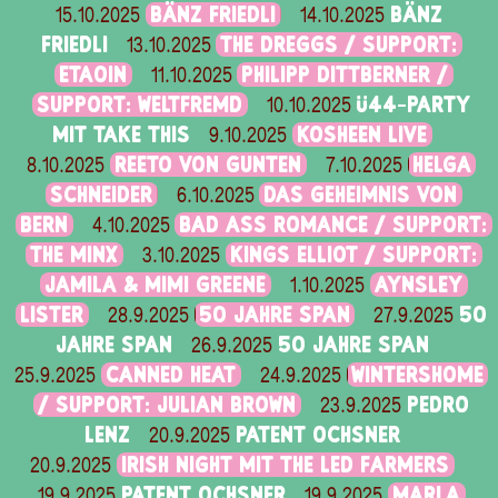
BÄNZ FRIEDLI
BÄNZ
15.10.2025
14.10.2025
FRIEDLI
THE DREGGS / SUPPORT:
13.10.2025
ETAOIN
PHILIPP DITTBERNER /
11.10.2025
SUPPORT: WELTFREMD
Ü44-PARTY
10.10.2025
MIT TAKE THIS
KOSHEEN LIVE
9.10.2025
REETO VON GUNTEN
HELGA
8.10.2025
7.10.2025
SCHNEIDER
DAS GEHEIMNIS VON
6.10.2025
BERN
BAD ASS ROMANCE / SUPPORT:
4.10.2025
THE MINX
KINGS ELLIOT / SUPPORT:
3.10.2025
JAMILA & MIMI GREENE
AYNSLEY
1.10.2025
LISTER
50 JAHRE SPAN
50
28.9.2025
27.9.2025
JAHRE SPAN
50 JAHRE SPAN
26.9.2025
CANNED HEAT
WINTERSHOME
25.9.2025
24.9.2025
/ SUPPORT: JULIAN BROWN
PEDRO
23.9.2025
LENZ
PATENT OCHSNER
20.9.2025
IRISH NIGHT MIT THE LED FARMERS
20.9.2025
PATENT OCHSNER
MARLA
19.9.2025
19.9.2025