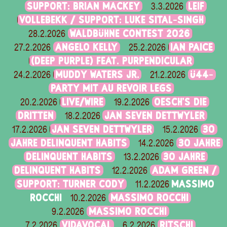
SUPPORT: BRIAN MACKEY
LEIF
3.3.2026
VOLLEBEKK / SUPPORT: LUKE SITAL-SINGH
WALDBÜHNE CONTEST 2026
28.2.2026
ANGELO KELLY
IAN PAICE
27.2.2026
25.2.2026
(DEEP PURPLE) FEAT. PURPENDICULAR
MUDDY WATERS JR.
Ü44-
24.2.2026
21.2.2026
PARTY MIT AU REVOIR LEGS
LIVE/WIRE
OESCH’S DIE
20.2.2026
19.2.2026
DRITTEN
JAN SEVEN DETTWYLER
18.2.2026
JAN SEVEN DETTWYLER
30
17.2.2026
15.2.2026
JAHRE DELINQUENT HABITS
30 JAHRE
14.2.2026
DELINQUENT HABITS
30 JAHRE
13.2.2026
DELINQUENT HABITS
ADAM GREEN /
12.2.2026
SUPPORT: TURNER CODY
MASSIMO
11.2.2026
ROCCHI
MASSIMO ROCCHI
10.2.2026
MASSIMO ROCCHI
9.2.2026
VIDAVOCAL
RITSCHI
7.2.2026
6.2.2026