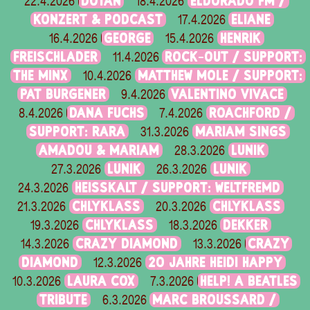
DOTAN
ELDORADO FM /
22.4.2026
18.4.2026
KONZERT & PODCAST
ELIANE
17.4.2026
GEORGE
HENRIK
16.4.2026
15.4.2026
FREISCHLADER
ROCK-OUT / SUPPORT:
11.4.2026
THE MINX
MATTHEW MOLE / SUPPORT:
10.4.2026
PAT BURGENER
VALENTINO VIVACE
9.4.2026
DANA FUCHS
ROACHFORD /
8.4.2026
7.4.2026
SUPPORT: RARA
MARIAM SINGS
31.3.2026
AMADOU & MARIAM
LUNIK
28.3.2026
LUNIK
LUNIK
27.3.2026
26.3.2026
HEISSKALT / SUPPORT: WELTFREMD
24.3.2026
CHLYKLASS
CHLYKLASS
21.3.2026
20.3.2026
CHLYKLASS
DEKKER
19.3.2026
18.3.2026
CRAZY DIAMOND
CRAZY
14.3.2026
13.3.2026
DIAMOND
20 JAHRE HEIDI HAPPY
12.3.2026
LAURA COX
HELP! A BEATLES
10.3.2026
7.3.2026
TRIBUTE
MARC BROUSSARD /
6.3.2026