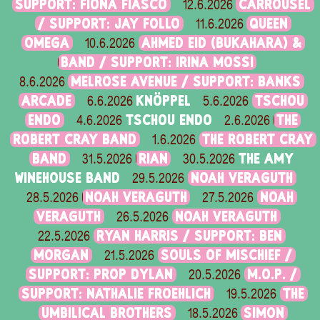
SUPPORT: FIONA FIASCO
CARROUSEL
12.6.2026
/ SUPPORT: JAY FOLLO
QUEEN
11.6.2026
OMEGA
AHMED EID (BUKAHARA) &
10.6.2026
BAND / SUPPORT: IRINA MOSSI
MELROSE AVENUE / SUPPORT: BANKS
8.6.2026
ARCADE
KNÖPPEL
TSCHOU
6.6.2026
5.6.2026
ENDO
TSCHOU ENDO
THE
4.6.2026
2.6.2026
ROBERT CRAY BAND
THE ROBERT CRAY
1.6.2026
BAND
RIAN
THE AMY
31.5.2026
30.5.2026
WINEHOUSE BAND
NOAH VERAGUTH
29.5.2026
NOAH VERAGUTH
NOAH
28.5.2026
27.5.2026
VERAGUTH
NOAH VERAGUTH
26.5.2026
RYAN HARRIS / SUPPORT: BEN
22.5.2026
MORGAN
SOULS OF MISCHIEF /
21.5.2026
SUPPORT: PROP DYLAN
M.O.P. /
20.5.2026
SUPPORT: NATHALIE FROEHLICH
THE
19.5.2026
UMBILICAL BROTHERS
SIMON
18.5.2026