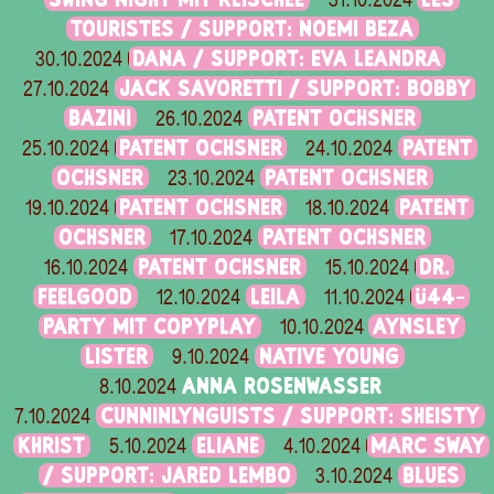
31.10.2024
TOURISTES / SUPPORT: NOEMI BEZA
DANA / SUPPORT: EVA LEANDRA
30.10.2024
JACK SAVORETTI / SUPPORT: BOBBY
27.10.2024
BAZINI
PATENT OCHSNER
26.10.2024
PATENT OCHSNER
PATENT
25.10.2024
24.10.2024
OCHSNER
PATENT OCHSNER
23.10.2024
PATENT OCHSNER
PATENT
19.10.2024
18.10.2024
OCHSNER
PATENT OCHSNER
17.10.2024
PATENT OCHSNER
DR.
16.10.2024
15.10.2024
FEELGOOD
LEILA
Ü44-
12.10.2024
11.10.2024
PARTY MIT COPYPLAY
AYNSLEY
10.10.2024
LISTER
NATIVE YOUNG
9.10.2024
ANNA ROSENWASSER
8.10.2024
CUNNINLYNGUISTS / SUPPORT: SHEISTY
7.10.2024
KHRIST
ELIANE
MARC SWAY
5.10.2024
4.10.2024
/ SUPPORT: JARED LEMBO
BLUES
3.10.2024