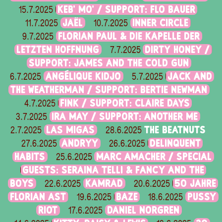
KEB' MO' / SUPPORT: FLO BAUER
15.7.2025
JAËL
INNER CIRCLE
11.7.2025
10.7.2025
FLORIAN PAUL & DIE KAPELLE DER
9.7.2025
LETZTEN HOFFNUNG
DIRTY HONEY /
7.7.2025
SUPPORT: JAMES AND THE COLD GUN
ANGÉLIQUE KIDJO
JACK AND
6.7.2025
5.7.2025
THE WEATHERMAN / SUPPORT: BERTIE NEWMAN
FINK / SUPPORT: CLAIRE DAYS
4.7.2025
IRA MAY / SUPPORT: ANOTHER ME
3.7.2025
LAS MIGAS
THE BEATNUTS
2.7.2025
28.6.2025
ANDRYY
DELINQUENT
27.6.2025
26.6.2025
HABITS
MARC AMACHER / SPECIAL
25.6.2025
GUESTS: SERAINA TELLI & FANCY AND THE
BOYS
KAMRAD
50 JAHRE
22.6.2025
20.6.2025
FLORIAN AST
BAZE
PUSSY
19.6.2025
18.6.2025
RIOT
DANIEL NORGREN
17.6.2025