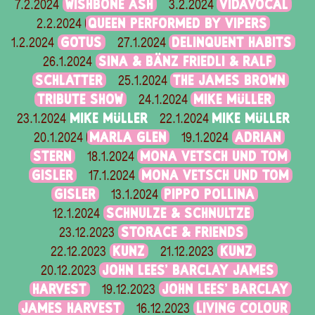
WISHBONE ASH
VIDAVOCAL
7.2.2024
3.2.2024
QUEEN PERFORMED BY VIPERS
2.2.2024
GOTUS
DELINQUENT HABITS
1.2.2024
27.1.2024
SINA & BÄNZ FRIEDLI & RALF
26.1.2024
SCHLATTER
THE JAMES BROWN
25.1.2024
TRIBUTE SHOW
MIKE MÜLLER
24.1.2024
MIKE MÜLLER
MIKE MÜLLER
23.1.2024
22.1.2024
MARLA GLEN
ADRIAN
20.1.2024
19.1.2024
STERN
MONA VETSCH UND TOM
18.1.2024
GISLER
MONA VETSCH UND TOM
17.1.2024
GISLER
PIPPO POLLINA
13.1.2024
SCHNULZE & SCHNULTZE
12.1.2024
STORACE & FRIENDS
23.12.2023
KUNZ
KUNZ
22.12.2023
21.12.2023
JOHN LEES' BARCLAY JAMES
20.12.2023
HARVEST
JOHN LEES' BARCLAY
19.12.2023
JAMES HARVEST
LIVING COLOUR
16.12.2023