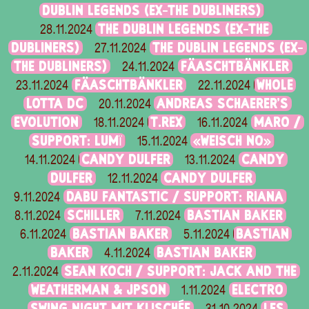
DUBLIN LEGENDS (EX-THE DUBLINERS)
THE DUBLIN LEGENDS (EX-THE
28.11.2024
DUBLINERS)
THE DUBLIN LEGENDS (EX-
27.11.2024
THE DUBLINERS)
FÄASCHTBÄNKLER
24.11.2024
FÄASCHTBÄNKLER
WHOLE
23.11.2024
22.11.2024
LOTTA DC
ANDREAS SCHAERER'S
20.11.2024
EVOLUTION
T.REX
MARO /
18.11.2024
16.11.2024
SUPPORT: LUMÏ
«WEISCH NO»
15.11.2024
CANDY DULFER
CANDY
14.11.2024
13.11.2024
DULFER
CANDY DULFER
12.11.2024
DABU FANTASTIC / SUPPORT: RIANA
9.11.2024
SCHILLER
BASTIAN BAKER
8.11.2024
7.11.2024
BASTIAN BAKER
BASTIAN
6.11.2024
5.11.2024
BAKER
BASTIAN BAKER
4.11.2024
SEAN KOCH / SUPPORT: JACK AND THE
2.11.2024
WEATHERMAN & JPSON
ELECTRO
1.11.2024
SWING NIGHT MIT KLISCHÉE
LES