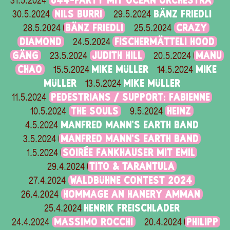
Ü44-PARTY MIT OCEAN ORCHESTRA
31.5.2024
NILS BURRI
BÄNZ FRIEDLI
30.5.2024
29.5.2024
BÄNZ FRIEDLI
CRAZY
28.5.2024
25.5.2024
DIAMOND
FISCHERMÄTTELI HOOD
24.5.2024
GÄNG
JUDITH HILL
MANU
23.5.2024
20.5.2024
CHAO
MIKE MÜLLER
MIKE
15.5.2024
14.5.2024
MÜLLER
MIKE MÜLLER
13.5.2024
PEDESTRIANS / SUPPORT: FABIENNE
11.5.2024
THE SOULS
HEINZ
10.5.2024
9.5.2024
MANFRED MANN'S EARTH BAND
4.5.2024
MANFRED MANN'S EARTH BAND
3.5.2024
SOIRÉE FANKHAUSER MIT EMIL
1.5.2024
TITO & TARANTULA
29.4.2024
WALDBÜHNE CONTEST 2024
27.4.2024
HOMMAGE AN HANERY AMMAN
26.4.2024
HENRIK FREISCHLADER
25.4.2024
MASSIMO ROCCHI
PHILIPP
24.4.2024
20.4.2024