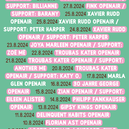
SUPPORT: BILLIANNE
FINK OPENAIR /
27.8.2024
SUPPORT: BARANY
XAVIER RUDD
25.8.2024
OPENAIR
XAVIER RUDD OPENAIR /
25.8.2024
SUPPORT: PETER HARPER
XAVIER RUDD
24.8.2024
OPENAIR / SUPPORT: PETER HARPER
JOYA MARLEEN OPENAIR / SUPPORT:
23.8.2024
ZOË MË
TROUBAS KATER OPENAIR
22.8.2024
TROUBAS KATER OPENAIR / SUPPORT:
21.8.2024
ANOTHER ME
TROUBAS KATER
20.8.2024
OPENAIR / SUPPORT: KATY O.
MARLA
17.8.2024
GLEN OPENAIR
30 JAHRE GEORGE
16.8.2024
OPENAIR
ZIAN OPENAIR / SUPPORT:
15.8.2024
EILEEN ALISTER
PHILIPP FANKHAUSER
14.8.2024
OPENAIR
GIPSY KINGS OPENAIR
13.8.2024
DELINQUENT HABITS OPENAIR
11.8.2024
FLORIAN AST OPENAIR
10.8.2024