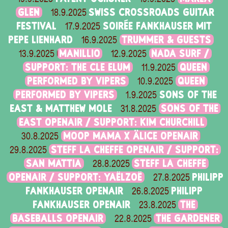
GLEN
SWISS CROSSROADS GUITAR
18.9.2025
FESTIVAL
SOIRÉE FANKHAUSER MIT
17.9.2025
PEPE LIENHARD
TRUMMER & GUESTS
16.9.2025
MANILLIO
NADA SURF /
13.9.2025
12.9.2025
SUPPORT: THE CLE ELUM
QUEEN
11.9.2025
PERFORMED BY VIPERS
QUEEN
10.9.2025
PERFORMED BY VIPERS
SONS OF THE
1.9.2025
EAST & MATTHEW MOLE
SONS OF THE
31.8.2025
EAST OPENAIR / SUPPORT: KIM CHURCHILL
MOOP MAMA X ÄLICE OPENAIR
30.8.2025
STEFF LA CHEFFE OPENAIR / SUPPORT:
29.8.2025
SAN MATTIA
STEFF LA CHEFFE
28.8.2025
OPENAIR / SUPPORT: YAËLZOË
PHILIPP
27.8.2025
FANKHAUSER OPENAIR
PHILIPP
26.8.2025
FANKHAUSER OPENAIR
THE
23.8.2025
BASEBALLS OPENAIR
THE GARDENER
22.8.2025