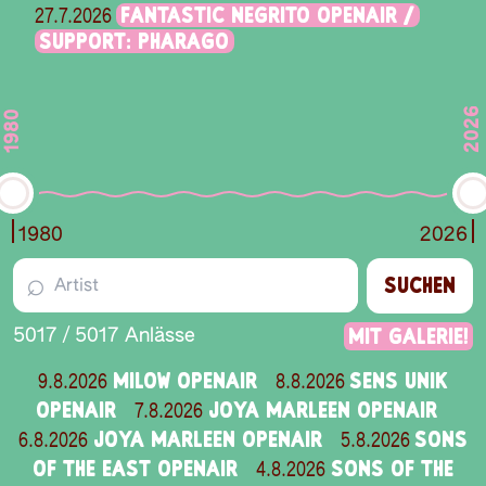
FANTASTIC NEGRITO OPENAIR /
27.7.2026
SUPPORT: PHARAGO
2026
1980
1980
2026
⌕
SUCHEN
Mit Galerie!
5017
/
5017
Anlässe
MILOW OPENAIR
SENS UNIK
9.8.2026
8.8.2026
OPENAIR
JOYA MARLEEN OPENAIR
7.8.2026
JOYA MARLEEN OPENAIR
SONS
6.8.2026
5.8.2026
OF THE EAST OPENAIR
SONS OF THE
4.8.2026