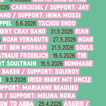
CARROUSEL / SUPPORT: JAY
2026
AND / SUPPORT: IRINA MOSSI
PPEL
TSCHOU ENDO
5.6.2026
BERT CRAY BAND
RIAN
31.5.2026
NOAH VERAGUTH
NOAH
6
27.5.2026
ORT: BEN MORGAN
SOULS
21.5.2026
ATHALIE FROEHLICH
THE
19.5.2026
IT SOULTRAIN
HOMMAGE
15.5.2026
 BAKER / SUPPORT: SOLEROY
R
IRISH NIGHT MIT UNCLE
9.5.2026
SUPPORT: MARIANNE BEAULIEU
B / SUPPORT: MELINA NORA
HOW TO ABBA
ÁSGEIR /
25.4.2026