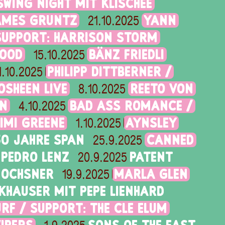
SWING NIGHT MIT KLISCHÉE
AMES GRUNTZ
YANN
21.10.2025
SUPPORT: HARRISON STORM
GOOD
BÄNZ FRIEDLI
15.10.2025
PHILIPP DITTBERNER /
1.10.2025
OSHEEN LIVE
REETO VON
8.10.2025
RN
BAD ASS ROMANCE /
4.10.2025
IMI GREENE
AYNSLEY
1.10.2025
50 JAHRE SPAN
CANNED
25.9.2025
PEDRO LENZ
PATENT
20.9.2025
 OCHSNER
MARLA GLEN
19.9.2025
KHAUSER MIT PEPE LIENHARD
RF / SUPPORT: THE CLE ELUM