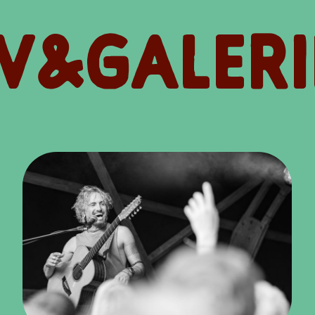
V&GALERI