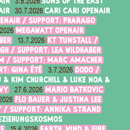
AIR
SONS OF THE EAST
3.8.2026
AIR
CARI CARI OPENAIR
30.7.2026
PENAIR / SUPPORT: PHARAGO
MEGAWATT OPENAIR
.2026
BER
KT TUNSTALL /
13.7.2026
NGH / SUPPORT: LEA WILDHABER
RAM / SUPPORT: MARC AMACHER
T: GINA ÉTÉ
DODO /
3.7.2026
 & KIM CHURCHILL & LUKE NOA &
AVY
MARIO BATKOVIC
27.6.2026
FLO BAUER & JUSTINA LEE
.2026
Y / SUPPORT: ANNIKA STRAND
EZIEHUNGSKOSMOS
CE
EARTH, WIND & FIRE
15.6.2026