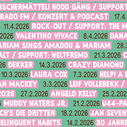
FISCHERMÄTTELI HOOD GÄNG / SUPPOR
ORADO FM / KONZERT & PODCAST
17.4
ROCK-OUT / SUPPORT: THE 
11.4.2026
VALENTINO VIVACE
DANA
.2026
8.4.2026
ARIAM SINGS AMADOU & MARIAM
28.
ALT / SUPPORT: WELTFREMD
21.3.2026
DEKKER
CRAZY DIAMOND
26
14.3.2026
LAURA COX
HELP! A
10.3.2026
7.3.2026
IAN MACKEY
LEIF VOLLEBEKK /
3.3.2026
2026
ANGELO KELLY
27.2.2026
25.2.202
MUDDY WATERS JR.
Ü44-PA
6
21.2.2026
CH’S DIE DRITTEN
JAN SEVEN
18.2.2026
DELINQUENT HABITS
30 JAHRE
14.2.2026