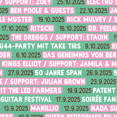
/ SUPPORT: ZOEY
ELECTRO 
25.10.2025
BEN POOLE & GUESTS
J
025
22.10.2025
OLE MUSTER
NICK MULVEY / 
19.10.2025
RITSCHI
DR. FEEL
17.10.2025
16.10.2025
THE DREGGS / SUPPORT: ETAOIN
2025
1
Ü44-PARTY MIT TAKE THIS
K
9.10.2025
IDER
DAS GEHEIMNIS VON BE
6.10.2025
KINGS ELLIOT / SUPPORT: JAMILA & M
N
50 JAHRE SPAN
27.9.2025
26.9.2025
 / SUPPORT: JULIAN BROWN
23.9.2025
MIT THE LED FARMERS
PATENT
19.9.2025
GUITAR FESTIVAL
SOIRÉE FAN
17.9.2025
MANILLIO
NADA SU
13.9.2025
12.9.2025