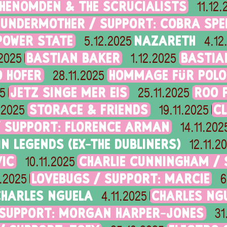
HENOMDEN & THE SCRUCIALISTS
11.12
HUNDERMOTHER / SUPPORT: COBRA SPE
POWER STATE
NAZARETH
5.12.2025
4.12
BASTIAN BAKER
BASTIA
.2025
1.12.2025
 HOFER
HOMMAGE FÜR POLO
28.11.2025
JETZ SINGE MER EIS
ROO P
25
25.11.2025
STORACE & FRIENDS
C
1.2025
19.11.2025
/ SUPPORT: FLORENCE ARMAN
14.11.202
IN LEGENDS (EX-THE DUBLINERS)
12.11.2
IC
CHARLIE CUNNINGHAM / S
10.11.2025
LOVEBUGS / SUPPORT: MARCIE
1.2025
6
HARLES NGUELA
CHARLES NG
4.11.2025
 SUPPORT: MORGAN HARPER-JONES
31