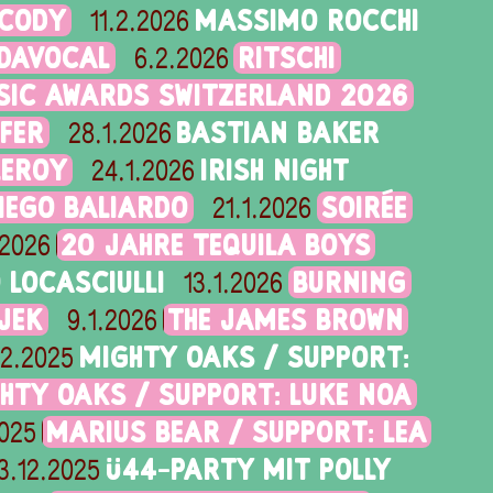
 CODY
MASSIMO ROCCHI
11.2.2026
IDAVOCAL
RITSCHI
6.2.2026
SIC AWARDS SWITZERLAND 2026
FER
BASTIAN BAKER
28.1.2026
LEROY
IRISH NIGHT
24.1.2026
DIEGO BALIARDO
SOIRÉE
21.1.2026
20 JAHRE TEQUILA BOYS
.2026
LOCASCIULLI
BURNING
13.1.2026
JEK
THE JAMES BROWN
9.1.2026
MIGHTY OAKS / SUPPORT:
12.2025
HTY OAKS / SUPPORT: LUKE NOA
MARIUS BEAR / SUPPORT: LEA
2025
Ü44-PARTY MIT POLLY
3.12.2025