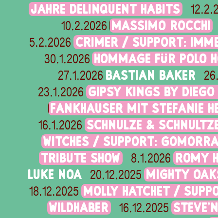
JAHRE DELINQUENT HABITS
12.2.
MASSIMO ROCCHI
10.2.2026
CRIMER / SUPPORT: IMME
5.2.2026
HOMMAGE FÜR POLO H
30.1.2026
BASTIAN BAKER
27.1.2026
26
GIPSY KINGS BY DIEGO
23.1.2026
FANKHAUSER MIT STEFANIE 
SCHNULZE & SCHNULTZ
16.1.2026
WITCHES / SUPPORT: GOMORR
TRIBUTE SHOW
ROMY H
8.1.2026
LUKE NOA
MIGHTY OAK
20.12.2025
MOLLY HATCHET / SUPP
18.12.2025
WILDHABER
STEVE'
16.12.2025