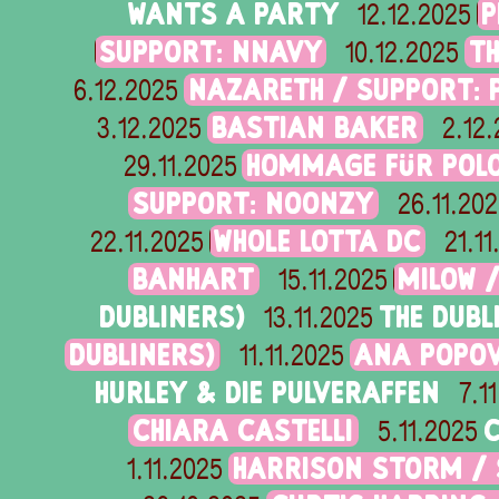
WANTS A PARTY
P
12.12.2025
SUPPORT: NNAVY
T
10.12.2025
NAZARETH / SUPPORT: 
6.12.2025
BASTIAN BAKER
3.12.2025
2.12
HOMMAGE FÜR POLO
29.11.2025
SUPPORT: NOONZY
26.11.20
WHOLE LOTTA DC
22.11.2025
21.1
BANHART
MILOW 
15.11.2025
DUBLINERS)
THE DUBL
13.11.2025
DUBLINERS)
ANA POPOV
11.11.2025
HURLEY & DIE PULVERAFFEN
7.1
CHIARA CASTELLI
C
5.11.2025
HARRISON STORM /
1.11.2025