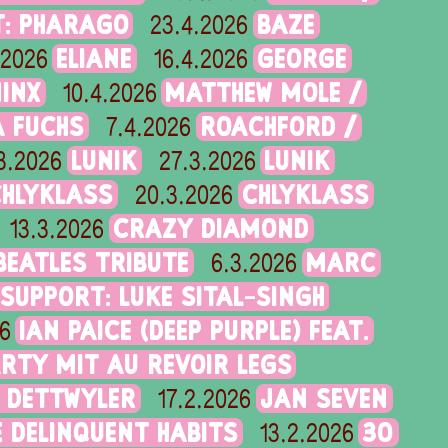
T: PHARAGO
BAZE
23.4.2026
ELIANE
GEORGE
.2026
16.4.2026
MINX
MATTHEW MOLE /
10.4.2026
 FUCHS
ROACHFORD /
7.4.2026
LUNIK
LUNIK
3.2026
27.3.2026
CHLYKLASS
CHLYKLASS
20.3.2026
CRAZY DIAMOND
13.3.2026
 BEATLES TRIBUTE
MARC
6.3.2026
 SUPPORT: LUKE SITAL-SINGH
IAN PAICE (DEEP PURPLE) FEAT.
6
RTY MIT AU REVOIR LEGS
 DETTWYLER
JAN SEVEN
17.2.2026
 DELINQUENT HABITS
30
13.2.2026