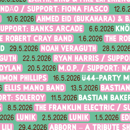
NDÃO / SUPPORT: FIONA FIASCO
12.6.
A
AHMED EID (BUKAHARA) & B
10.6.2026
SUPPORT: BANKS ARCADE
KNÖ
6.6.2026
E ROBERT CRAY BAND
THE RO
1.6.2026
ND
NOAH VERAGUTH
29.5.2026
28.5.202
GUTH
RYAN HARRIS / SUPP
22.5.2026
 DYLAN
M.O.P. / SUPPORT: N
20.5.2026
IMON PHILLIPS
Ü44-PARTY M
16.5.2026
ELLIS MANO BAND
BASTIAN
6
13.5.2026
ORT: SOLEROY
BASTIAN BAKE
11.5.2026
S
THE FRANKLIN ELECTRIC / 
8.5.2026
LUNIK
LUNIK
ED
.2026
2.5.2026
1.5.2026
LILI
ABBORN – A TRIBUTE S
29.4.2026