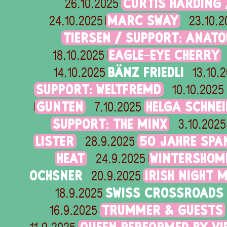
CURTIS HARDING 
26.10.2025
MARC SWAY
24.10.2025
23.10.2
TIERSEN / SUPPORT: ANAT
EAGLE-EYE CHERRY
18.10.2025
BÄNZ FRIEDLI
14.10.2025
13.10.
SUPPORT: WELTFREMD
10.10.2025
GUNTEN
HELGA SCHNE
7.10.2025
SUPPORT: THE MINX
3.10.2025
LISTER
50 JAHRE SPA
28.9.2025
HEAT
WINTERSHOME
24.9.2025
OCHSNER
IRISH NIGHT 
20.9.2025
SWISS CROSSROADS 
18.9.2025
TRUMMER & GUESTS
16.9.2025