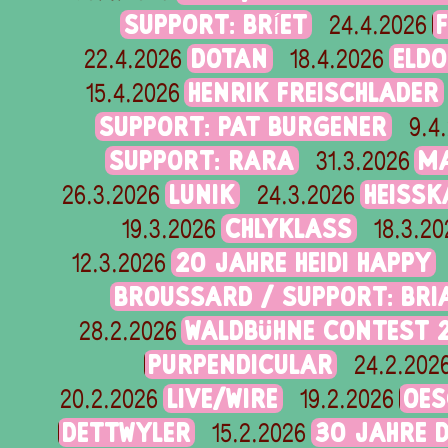
SUPPORT: BRÍET
24.4.2026
DOTAN
ELD
22.4.2026
18.4.2026
HENRIK FREISCHLADER
15.4.2026
SUPPORT: PAT BURGENER
9.4
SUPPORT: RARA
M
31.3.2026
LUNIK
HEISSK
26.3.2026
24.3.2026
CHLYKLASS
19.3.2026
18.3.20
20 JAHRE HEIDI HAPPY
12.3.2026
BROUSSARD / SUPPORT: BR
WALDBÜHNE CONTEST 
28.2.2026
PURPENDICULAR
24.2.202
LIVE/WIRE
OES
20.2.2026
19.2.2026
DETTWYLER
30 JAHRE 
15.2.2026