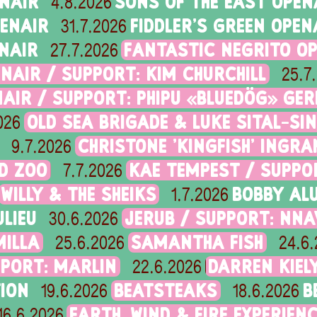
ENAIR
SONS OF THE EAST OPEN
4.8.2026
PENAIR
FIDDLER'S GREEN OPEN
31.7.2026
NAIR
FANTASTIC NEGRITO O
27.7.2026
NAIR / SUPPORT: KIM CHURCHILL
25.7
AIR / SUPPORT: PHIPU «BLUEDÖG» GER
OLD SEA BRIGADE & LUKE SITAL-SI
026
CHRISTONE 'KINGFISH' ING
9.7.2026
ID ZOO
KAE TEMPEST / SUPPOR
7.7.2026
WILLY & THE SHEIKS
BOBBY ALU
1.7.2026
LIEU
JERUB / SUPPORT: NN
30.6.2026
MILLA
SAMANTHA FISH
25.6.2026
24.6
PPORT: MARLIN
DARREN KIEL
22.6.2026
ION
BEATSTEAKS
B
19.6.2026
18.6.2026
EARTH, WIND & FIRE EXPERIEN
16.6.2026