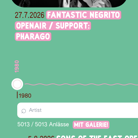
FANTASTIC NEGRITO
27.7.2026
OPENAIR / SUPPORT:
PHARAGO
1980
1980
⌕
Mit Galerie!
5013
/
5013
Anlässe