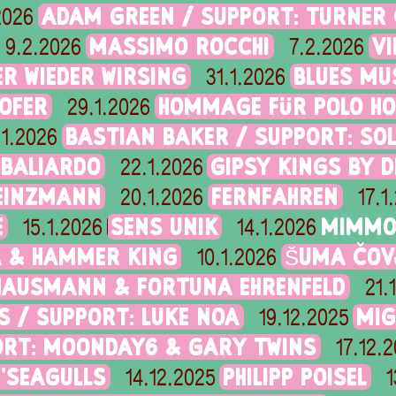
ADAM GREEN / SUPPORT: TURNER
2026
MASSIMO ROCCHI
V
9.2.2026
7.2.2026
R WIEDER WIRSING
BLUES MU
31.1.2026
OFER
HOMMAGE FÜR POLO HO
29.1.2026
BASTIAN BAKER / SUPPORT: SO
.1.2026
 BALIARDO
GIPSY KINGS BY 
22.1.2026
HEINZMANN
FERNFAHREN
20.1.2026
17.1
E
SENS UNIK
MIMMO 
15.1.2026
14.1.2026
A & HAMMER KING
ŠUMA ČOV
10.1.2026
AUSMANN & FORTUNA EHRENFELD
21.
S / SUPPORT: LUKE NOA
MIG
19.12.2025
ORT: MOONDAY6 & GARY TWINS
17.12.
N'SEAGULLS
PHILIPP POISEL
14.12.2025
1