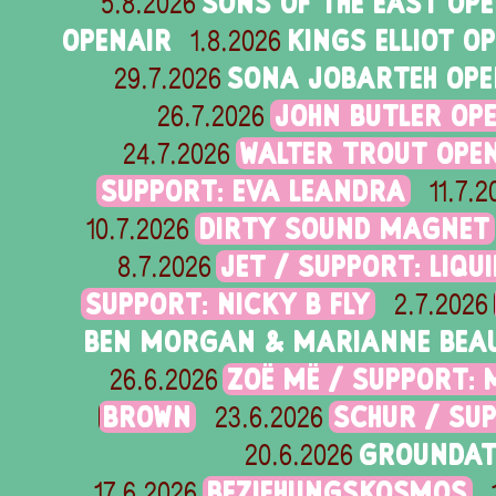
SONS OF THE EAST OP
5.8.2026
OPENAIR
KINGS ELLIOT O
1.8.2026
SONA JOBARTEH OPE
29.7.2026
JOHN BUTLER OPE
26.7.2026
WALTER TROUT OPEN
24.7.2026
SUPPORT: EVA LEANDRA
11.7.2
DIRTY SOUND MAGNET
10.7.2026
JET / SUPPORT: LIQU
8.7.2026
SUPPORT: NICKY B FLY
2.7.2026
BEN MORGAN & MARIANNE BEAU
ZOË MË / SUPPORT: 
26.6.2026
BROWN
SCHUR / SU
23.6.2026
GROUNDAT
20.6.2026
BEZIEHUNGSKOSMOS
17.6.2026