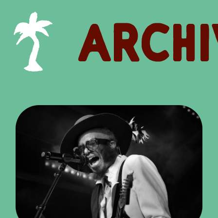
ARCHI