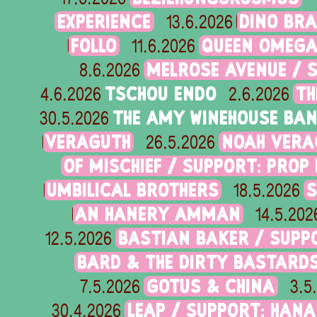
EXPERIENCE
DINO BRA
13.6.2026
FOLLO
QUEEN OMEG
11.6.2026
MELROSE AVENUE / 
8.6.2026
TSCHOU ENDO
TH
4.6.2026
2.6.2026
THE AMY WINEHOUSE BA
30.5.2026
VERAGUTH
NOAH VERA
26.5.2026
OF MISCHIEF / SUPPORT: PROP
UMBILICAL BROTHERS
S
18.5.2026
AN HANERY AMMAN
14.5.202
BASTIAN BAKER / SUPP
12.5.2026
BARD & THE DIRTY BASTARD
GOTUS & CHINA
7.5.2026
3.5
LEAP / SUPPORT: HANA 
30.4.2026