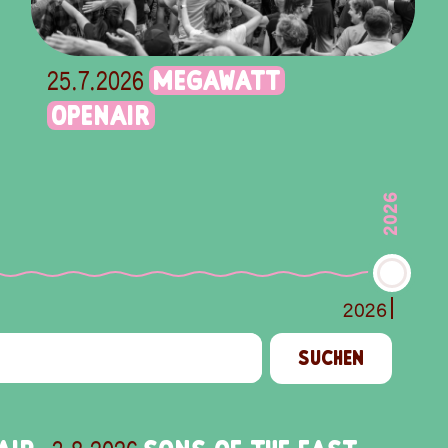
MEGAWATT
25.7.2026
OPENAIR
2026
2026
SUCHEN