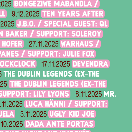
BONGEZIWE MABANDLA /
.2025
LL
TEN YEARS AFTER
9.12.2025
J.B.O. / SPECIAL GUEST: QL
.2025
N BAKER / SUPPORT: SOLEROY
 HOFER
WARHAUS /
27.11.2025
ANES / SUPPORT: JULIE FOX
LOCKCLOCK
DEVENDRA
17.11.2025
THE DUBLIN LEGENDS (EX-THE
5
THE DUBLIN LEGENDS (EX-THE
025
UPPORT: LILY LYONS
MR.
8.11.2025
LUCA HÄNNI / SUPPORT:
.11.2025
UELA
UGLY KID JOE
3.11.2025
DADA ANTE PORTAS
.10.2025