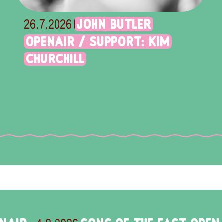
JOHN BUTLER
26.7.2026
OPENAIR / SUPPORT: KIM
CHURCHILL