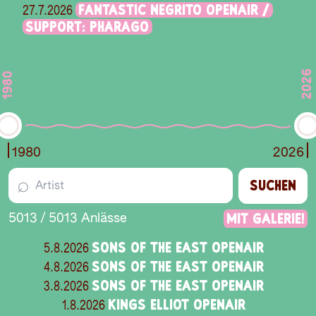
FANTASTIC NEGRITO OPENAIR /
27.7.2026
SUPPORT: PHARAGO
2026
1980
1980
2026
⌕
SUCHEN
Mit Galerie!
5013
/
5013
Anlässe
SONS OF THE EAST OPENAIR
5.8.2026
SONS OF THE EAST OPENAIR
4.8.2026
SONS OF THE EAST OPENAIR
3.8.2026
KINGS ELLIOT OPENAIR
1.8.2026