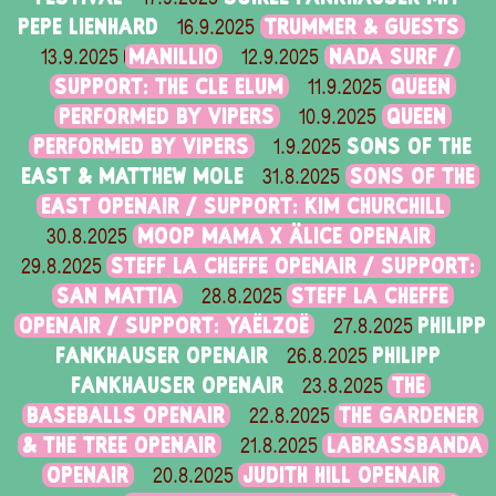
PEPE LIENHARD
TRUMMER & GUESTS
16.9.2025
MANILLIO
NADA SURF /
13.9.2025
12.9.2025
SUPPORT: THE CLE ELUM
QUEEN
11.9.2025
PERFORMED BY VIPERS
QUEEN
10.9.2025
PERFORMED BY VIPERS
SONS OF THE
1.9.2025
EAST & MATTHEW MOLE
SONS OF THE
31.8.2025
EAST OPENAIR / SUPPORT: KIM CHURCHILL
MOOP MAMA X ÄLICE OPENAIR
30.8.2025
STEFF LA CHEFFE OPENAIR / SUPPORT:
29.8.2025
SAN MATTIA
STEFF LA CHEFFE
28.8.2025
OPENAIR / SUPPORT: YAËLZOË
PHILIPP
27.8.2025
FANKHAUSER OPENAIR
PHILIPP
26.8.2025
FANKHAUSER OPENAIR
THE
23.8.2025
BASEBALLS OPENAIR
THE GARDENER
22.8.2025
& THE TREE OPENAIR
LABRASSBANDA
21.8.2025
OPENAIR
JUDITH HILL OPENAIR
20.8.2025