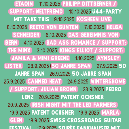
ETAOIN
PHILIPP DITTBERNER /
11.10.2025
SUPPORT: WELTFREMD
Ü44-PARTY
10.10.2025
MIT TAKE THIS
KOSHEEN LIVE
9.10.2025
REETO VON GUNTEN
HELGA
8.10.2025
7.10.2025
SCHNEIDER
DAS GEHEIMNIS VON
6.10.2025
BERN
BAD ASS ROMANCE / SUPPORT:
4.10.2025
THE MINX
KINGS ELLIOT / SUPPORT:
3.10.2025
JAMILA & MIMI GREENE
AYNSLEY
1.10.2025
LISTER
50 JAHRE SPAN
50
28.9.2025
27.9.2025
JAHRE SPAN
50 JAHRE SPAN
26.9.2025
CANNED HEAT
WINTERSHOME
25.9.2025
24.9.2025
/ SUPPORT: JULIAN BROWN
PEDRO
23.9.2025
LENZ
PATENT OCHSNER
20.9.2025
IRISH NIGHT MIT THE LED FARMERS
20.9.2025
PATENT OCHSNER
MARLA
19.9.2025
19.9.2025
GLEN
SWISS CROSSROADS GUITAR
18.9.2025
FESTIVAL
SOIRÉE FANKHAUSER MIT
17.9.2025