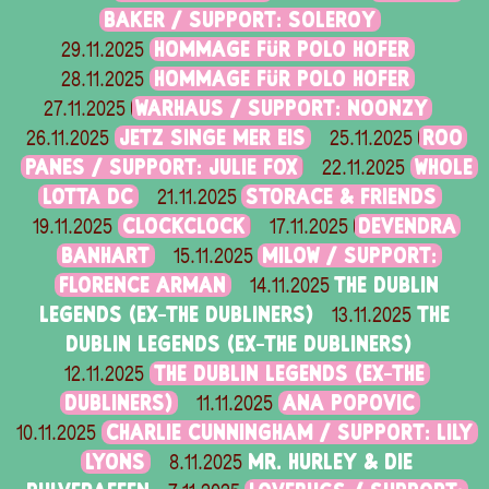
BAKER / SUPPORT: SOLEROY
HOMMAGE FÜR POLO HOFER
29.11.2025
HOMMAGE FÜR POLO HOFER
28.11.2025
WARHAUS / SUPPORT: NOONZY
27.11.2025
JETZ SINGE MER EIS
ROO
26.11.2025
25.11.2025
PANES / SUPPORT: JULIE FOX
WHOLE
22.11.2025
LOTTA DC
STORACE & FRIENDS
21.11.2025
CLOCKCLOCK
DEVENDRA
19.11.2025
17.11.2025
BANHART
MILOW / SUPPORT:
15.11.2025
FLORENCE ARMAN
THE DUBLIN
14.11.2025
LEGENDS (EX-THE DUBLINERS)
THE
13.11.2025
DUBLIN LEGENDS (EX-THE DUBLINERS)
THE DUBLIN LEGENDS (EX-THE
12.11.2025
DUBLINERS)
ANA POPOVIC
11.11.2025
CHARLIE CUNNINGHAM / SUPPORT: LILY
10.11.2025
LYONS
MR. HURLEY & DIE
8.11.2025