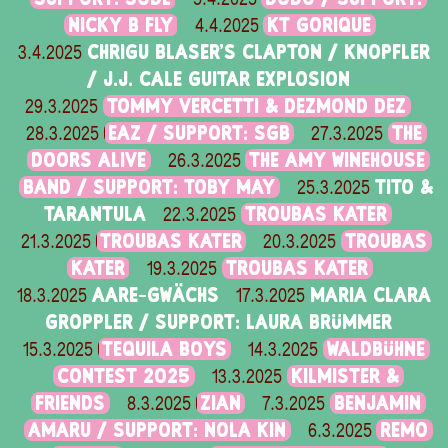
NICKY B FLY
KT GORIQUE
4.4.2025
CHRIGU BLASER'S CLAPTON / KNOPFLER
3.4.2025
/ J.J. CALE GUITAR EXPLOSION
TOMMY VERCETTI & DEZMOND DEZ
29.3.2025
EAZ / SUPPORT: SGB
THE
28.3.2025
27.3.2025
DOORS ALIVE
THE AMY WINEHOUSE
26.3.2025
BAND / SUPPORT: TOBY MAY
TITO &
25.3.2025
TARANTULA
TROUBAS KATER
22.3.2025
TROUBAS KATER
TROUBAS
21.3.2025
20.3.2025
KATER
TROUBAS KATER
19.3.2025
AARE-GWÄCHS
MARIA CLARA
18.3.2025
17.3.2025
GROPPLER / SUPPORT: LAURA BRÜMMER
TEQUILA BOYS
WALDBÜHNE
15.3.2025
14.3.2025
CONTEST 2025
KILMISTER &
13.3.2025
FRIENDS
ZIAN
BENJAMIN
8.3.2025
7.3.2025
AMARU / SUPPORT: NOLA KIN
REMO
6.3.2025