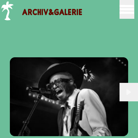
ARCHIV&GALERIE