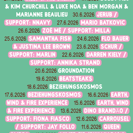
& KIM CHURCHILL & LUKE NOA & BEN MORGAN &
MARIANNE BEAULIEU
JERUB /
30.6.2026
SUPPORT: NNAVY
MARIO BATKOVIC
27.6.2026
ZOË MË / SUPPORT: MILLA
26.6.2026
SAMANTHA FISH
FLO BAUER
25.6.2026
24.6.2026
& JUSTINA LEE BROWN
SCHUR /
23.6.2026
SUPPORT: MARLIN
DARREN KIELY /
22.6.2026
SUPPORT: ANNIKA STRAND
GROUNDATION
20.6.2026
BEATSTEAKS
19.6.2026
BEZIEHUNGSKOSMOS
18.6.2026
BEZIEHUNGSKOSMOS
EARTH,
17.6.2026
16.6.2026
WIND & FIRE EXPERIENCE
EARTH, WIND
15.6.2026
& FIRE EXPERIENCE
DINO BRANDÃO /
13.6.2026
SUPPORT: FIONA FIASCO
CARROUSEL
12.6.2026
/ SUPPORT: JAY FOLLO
QUEEN
11.6.2026