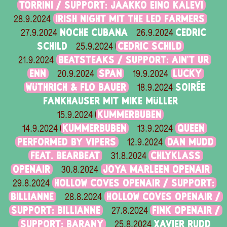
TORRINI / SUPPORT: JAAKKO EINO KALEVI
IRISH NIGHT MIT THE LED FARMERS
28.9.2024
NOCHE CUBANA
CEDRIC
27.9.2024
26.9.2024
SCHILD
CEDRIC SCHILD
25.9.2024
BEATSTEAKS / SUPPORT: AIN'T UR
21.9.2024
ENN
SPAN
LUCKY
20.9.2024
19.9.2024
WÜTHRICH & FLO BAUER
SOIRÉE
18.9.2024
FANKHAUSER MIT MIKE MÜLLER
KUMMERBUBEN
15.9.2024
KUMMERBUBEN
QUEEN
14.9.2024
13.9.2024
PERFORMED BY VIPERS
DAN MUDD
12.9.2024
FEAT. BEARBEAT
CHLYKLASS
31.8.2024
OPENAIR
JOYA MARLEEN OPENAIR
30.8.2024
HOLLOW COVES OPENAIR / SUPPORT:
29.8.2024
BILLIANNE
HOLLOW COVES OPENAIR /
28.8.2024
SUPPORT: BILLIANNE
FINK OPENAIR /
27.8.2024
SUPPORT: BARANY
XAVIER RUDD
25.8.2024