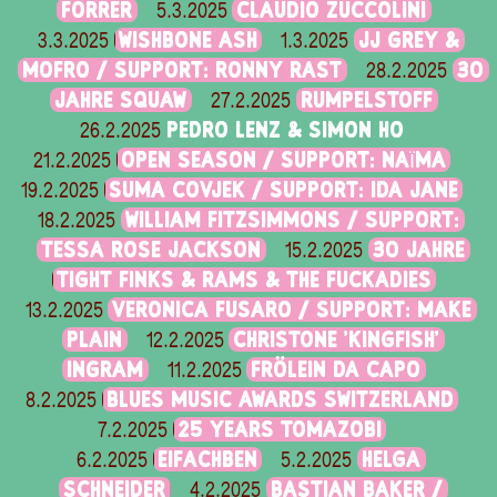
FORRER
CLAUDIO ZUCCOLINI
5.3.2025
WISHBONE ASH
JJ GREY &
3.3.2025
1.3.2025
MOFRO / SUPPORT: RONNY RAST
30
28.2.2025
JAHRE SQUAW
RUMPELSTOFF
27.2.2025
PEDRO LENZ & SIMON HO
26.2.2025
OPEN SEASON / SUPPORT: NAÏMA
21.2.2025
SUMA COVJEK / SUPPORT: IDA JANE
19.2.2025
WILLIAM FITZSIMMONS / SUPPORT:
18.2.2025
TESSA ROSE JACKSON
30 JAHRE
15.2.2025
TIGHT FINKS & RAMS & THE FUCKADIES
VERONICA FUSARO / SUPPORT: MAKE
13.2.2025
PLAIN
CHRISTONE 'KINGFISH'
12.2.2025
INGRAM
FRÖLEIN DA CAPO
11.2.2025
BLUES MUSIC AWARDS SWITZERLAND
8.2.2025
25 YEARS TOMAZOBI
7.2.2025
EIFACHBEN
HELGA
6.2.2025
5.2.2025
SCHNEIDER
BASTIAN BAKER /
4.2.2025