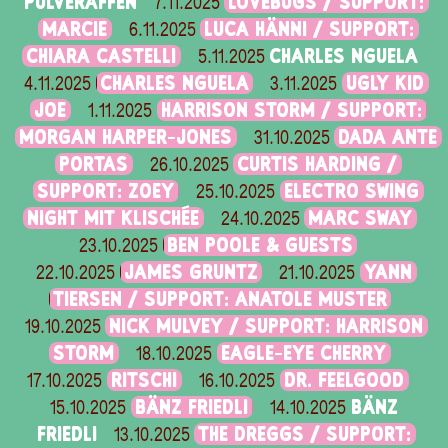
PULVERAFFEN
LOVEBUGS / SUPPORT:
7.11.2025
MARCIE
LUCA HÄNNI / SUPPORT:
6.11.2025
CHIARA CASTELLI
CHARLES NGUELA
5.11.2025
CHARLES NGUELA
UGLY KID
4.11.2025
3.11.2025
JOE
HARRISON STORM / SUPPORT:
1.11.2025
MORGAN HARPER-JONES
DADA ANTE
31.10.2025
PORTAS
CURTIS HARDING /
26.10.2025
SUPPORT: ZOEY
ELECTRO SWING
25.10.2025
NIGHT MIT KLISCHÉE
MARC SWAY
24.10.2025
BEN POOLE & GUESTS
23.10.2025
JAMES GRUNTZ
YANN
22.10.2025
21.10.2025
TIERSEN / SUPPORT: ANATOLE MUSTER
NICK MULVEY / SUPPORT: HARRISON
19.10.2025
STORM
EAGLE-EYE CHERRY
18.10.2025
RITSCHI
DR. FEELGOOD
17.10.2025
16.10.2025
BÄNZ FRIEDLI
BÄNZ
15.10.2025
14.10.2025
FRIEDLI
THE DREGGS / SUPPORT:
13.10.2025