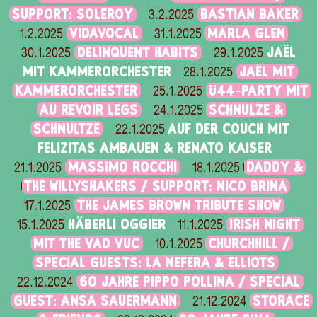
SUPPORT: SOLEROY
BASTIAN BAKER
3.2.2025
VIDAVOCAL
MARLA GLEN
1.2.2025
31.1.2025
DELINQUENT HABITS
JAËL
30.1.2025
29.1.2025
MIT KAMMERORCHESTER
JAËL MIT
28.1.2025
KAMMERORCHESTER
Ü44-PARTY MIT
25.1.2025
AU REVOIR LEGS
SCHNULZE &
24.1.2025
SCHNULTZE
AUF DER COUCH MIT
22.1.2025
FELIZITAS AMBAUEN & RENATO KAISER
MASSIMO ROCCHI
DADDY &
21.1.2025
18.1.2025
THE WILLYSHAKERS / SUPPORT: NICO BRINA
THE JAMES BROWN TRIBUTE SHOW
17.1.2025
HÄBERLI OGGIER
IRISH NIGHT
15.1.2025
11.1.2025
MIT THE VAD VUC
CHURCHHILL /
10.1.2025
SPECIAL GUESTS: LA NEFERA & ELLIOTS
60 JAHRE PIPPO POLLINA / SPECIAL
22.12.2024
GUEST: ANSA SAUERMANN
STORACE
21.12.2024