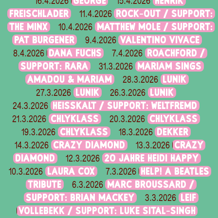
GEORGE
HENRIK
16.4.2026
15.4.2026
FREISCHLADER
ROCK-OUT / SUPPORT:
11.4.2026
THE MINX
MATTHEW MOLE / SUPPORT:
10.4.2026
PAT BURGENER
VALENTINO VIVACE
9.4.2026
DANA FUCHS
ROACHFORD /
8.4.2026
7.4.2026
SUPPORT: RARA
MARIAM SINGS
31.3.2026
AMADOU & MARIAM
LUNIK
28.3.2026
LUNIK
LUNIK
27.3.2026
26.3.2026
HEISSKALT / SUPPORT: WELTFREMD
24.3.2026
CHLYKLASS
CHLYKLASS
21.3.2026
20.3.2026
CHLYKLASS
DEKKER
19.3.2026
18.3.2026
CRAZY DIAMOND
CRAZY
14.3.2026
13.3.2026
DIAMOND
20 JAHRE HEIDI HAPPY
12.3.2026
LAURA COX
HELP! A BEATLES
10.3.2026
7.3.2026
TRIBUTE
MARC BROUSSARD /
6.3.2026
SUPPORT: BRIAN MACKEY
LEIF
3.3.2026
VOLLEBEKK / SUPPORT: LUKE SITAL-SINGH