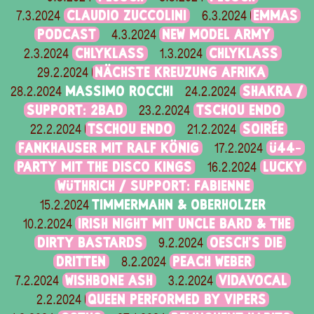
CLAUDIO ZUCCOLINI
EMMAS
7.3.2024
6.3.2024
PODCAST
NEW MODEL ARMY
4.3.2024
CHLYKLASS
CHLYKLASS
2.3.2024
1.3.2024
NÄCHSTE KREUZUNG AFRIKA
29.2.2024
MASSIMO ROCCHI
SHAKRA /
28.2.2024
24.2.2024
SUPPORT: 2BAD
TSCHOU ENDO
23.2.2024
TSCHOU ENDO
SOIRÉE
22.2.2024
21.2.2024
FANKHAUSER MIT RALF KÖNIG
Ü44-
17.2.2024
PARTY MIT THE DISCO KINGS
LUCKY
16.2.2024
WÜTHRICH / SUPPORT: FABIENNE
TIMMERMAHN & OBERHOLZER
15.2.2024
IRISH NIGHT MIT UNCLE BARD & THE
10.2.2024
DIRTY BASTARDS
OESCH’S DIE
9.2.2024
DRITTEN
PEACH WEBER
8.2.2024
WISHBONE ASH
VIDAVOCAL
7.2.2024
3.2.2024
QUEEN PERFORMED BY VIPERS
2.2.2024