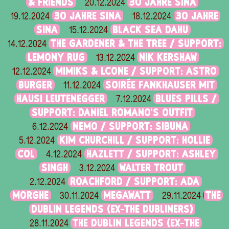
& FRIENDS
30 JAHRE SINA
20.12.2024
30 JAHRE SINA
30 JAHRE
19.12.2024
18.12.2024
SINA
BLACK SEA DAHU
15.12.2024
THE GARDENER & THE TREE / SUPPORT:
14.12.2024
LEMONY RUG
NIK KERSHAW
13.12.2024
MIMIKS & LCONE / SUPPORT: ASTRO
12.12.2024
BURGER
SOIRÉE FANKHAUSER MIT
11.12.2024
HAUSI LEUTENEGGER
BLUES PILLS /
7.12.2024
SUPPORT: DANIEL ROMANO'S OUTFIT
NEMO / SUPPORT: SIBUNA
6.12.2024
KIM CHURCHILL / SUPPORT: HOLLIE
5.12.2024
COL
HAZLETT / SUPPORT: ASHLEY
4.12.2024
SINGH
WALTER TROUT
3.12.2024
ROACHFORD / SUPPORT: ADA
2.12.2024
MORGHE
MEGAWATT
THE
30.11.2024
29.11.2024
DUBLIN LEGENDS (EX-THE DUBLINERS)
THE DUBLIN LEGENDS (EX-THE
28.11.2024