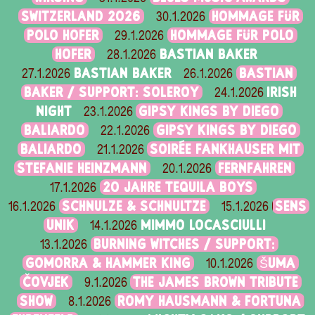
SWITZERLAND 2026
HOMMAGE FÜR
30.1.2026
POLO HOFER
HOMMAGE FÜR POLO
29.1.2026
HOFER
BASTIAN BAKER
28.1.2026
BASTIAN BAKER
BASTIAN
27.1.2026
26.1.2026
BAKER / SUPPORT: SOLEROY
IRISH
24.1.2026
NIGHT
GIPSY KINGS BY DIEGO
23.1.2026
BALIARDO
GIPSY KINGS BY DIEGO
22.1.2026
BALIARDO
SOIRÉE FANKHAUSER MIT
21.1.2026
STEFANIE HEINZMANN
FERNFAHREN
20.1.2026
20 JAHRE TEQUILA BOYS
17.1.2026
SCHNULZE & SCHNULTZE
SENS
16.1.2026
15.1.2026
UNIK
MIMMO LOCASCIULLI
14.1.2026
BURNING WITCHES / SUPPORT:
13.1.2026
GOMORRA & HAMMER KING
ŠUMA
10.1.2026
ČOVJEK
THE JAMES BROWN TRIBUTE
9.1.2026
SHOW
ROMY HAUSMANN & FORTUNA
8.1.2026