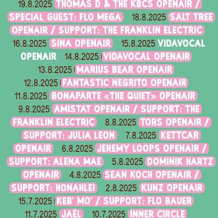
THOMAS D & THE KBCS OPENAIR /
19.8.2025
SPECIAL GUEST: FLO MEGA
SALT TREE
18.8.2025
OPENAIR / SUPPORT: THE FRANKLIN ELECTRIC
SINA OPENAIR
VIDAVOCAL
16.8.2025
15.8.2025
OPENAIR
VIDAVOCAL OPENAIR
14.8.2025
MARIUS BEAR OPENAIR
13.8.2025
FANTASTIC NEGRITO OPENAIR
12.8.2025
BONAPARTE «THE QUIET» OPENAIR
11.8.2025
AMISTAT OPENAIR / SUPPORT: THE
9.8.2025
FRANKLIN ELECTRIC
TORS OPENAIR /
8.8.2025
SUPPORT: JULIA LEON
KETTCAR
7.8.2025
OPENAIR
JEREMY LOOPS OPENAIR /
6.8.2025
SUPPORT: ALENA MAE
DOMINIK HARTZ
5.8.2025
OPENAIR
SEAN KOCH OPENAIR /
4.8.2025
SUPPORT: HONAHLEI
KUNZ OPENAIR
2.8.2025
KEB' MO' / SUPPORT: FLO BAUER
15.7.2025
JAËL
INNER CIRCLE
11.7.2025
10.7.2025