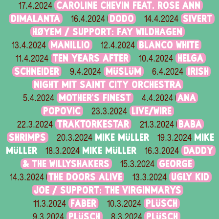
CAROLINE CHEVIN FEAT. ROSE ANN
17.4.2024
DIMALANTA
DODO
SIVERT
16.4.2024
14.4.2024
HØYEM / SUPPORT: FAY WILDHAGEN
MANILLIO
BLANCO WHITE
13.4.2024
12.4.2024
TEN YEARS AFTER
HELGA
11.4.2024
10.4.2024
SCHNEIDER
MÜSLÜM
IRISH
9.4.2024
6.4.2024
NIGHT MIT SAINT CITY ORCHESTRA
MOTHER’S FINEST
ANA
5.4.2024
4.4.2024
POPOVIC
LIVE/WIRE
23.3.2024
TRAKTORKESTAR
BABA
22.3.2024
21.3.2024
SHRIMPS
MIKE MÜLLER
MIKE
20.3.2024
19.3.2024
MÜLLER
MIKE MÜLLER
DADDY
18.3.2024
16.3.2024
& THE WILLYSHAKERS
GEORGE
15.3.2024
THE DOORS ALIVE
UGLY KID
14.3.2024
13.3.2024
JOE / SUPPORT: THE VIRGINMARYS
FABER
PLÜSCH
11.3.2024
10.3.2024
PLÜSCH
PLÜSCH
9.3.2024
8.3.2024