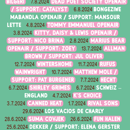
BILGERI
DEAD POET SOCIETY OPENAIR
7.8.2024
/ SUPPORT: CATALYST
BONGEZIWE
6.8.2024
MABANDLA OPENAIR / SUPPORT: MANSOUR
LETTE
TOMMY EMMANUEL OPENAIR
4.8.2024
KITTY, DAISY & LEWIS OPENAIR /
3.8.2024
SUPPORT: NICO BRINA
MARIUS BEAR
2.8.2024
OPENAIR / SUPPORT: ZOEY
ALLMAN
13.7.2024
BROWN / SUPPORT: JUL OLIVER
WINTERSHOME
RUFUS
12.7.2024
11.7.2024
WAINWRIGHT
MATTHEW MOLE /
10.7.2024
SUPPORT: PAT BURGENER
HECHT
7.7.2024
SHIRLEY GRIMES
SCHWEIZ –
6.7.2024
6.7.2024
ENGLAND
K'S CHOICE
4.7.2024
CANNED HEAT
RIVAL SONS
3.7.2024
1.7.2024
LOS VACIOS DE CHARLY
29.6.2024
SUMA COVJEK
FUN HALEN
28.6.2024
26.6.2024
DEKKER / SUPPORT: ELENA GERSTER
25.6.2024