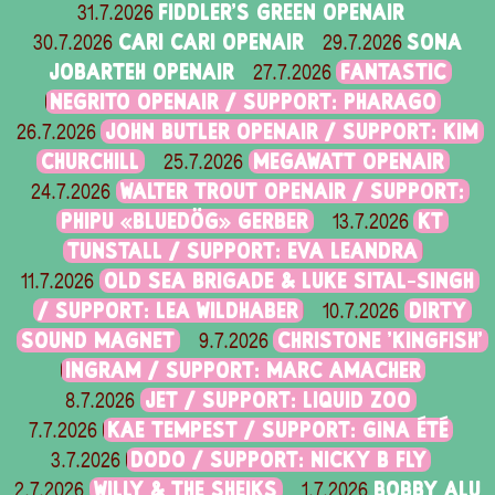
FIDDLER'S GREEN OPENAIR
31.7.2026
CARI CARI OPENAIR
SONA
30.7.2026
29.7.2026
JOBARTEH OPENAIR
FANTASTIC
27.7.2026
NEGRITO OPENAIR / SUPPORT: PHARAGO
JOHN BUTLER OPENAIR / SUPPORT: KIM
26.7.2026
CHURCHILL
MEGAWATT OPENAIR
25.7.2026
WALTER TROUT OPENAIR / SUPPORT:
24.7.2026
PHIPU «BLUEDÖG» GERBER
KT
13.7.2026
TUNSTALL / SUPPORT: EVA LEANDRA
OLD SEA BRIGADE & LUKE SITAL-SINGH
11.7.2026
/ SUPPORT: LEA WILDHABER
DIRTY
10.7.2026
SOUND MAGNET
CHRISTONE 'KINGFISH'
9.7.2026
INGRAM / SUPPORT: MARC AMACHER
JET / SUPPORT: LIQUID ZOO
8.7.2026
KAE TEMPEST / SUPPORT: GINA ÉTÉ
7.7.2026
DODO / SUPPORT: NICKY B FLY
3.7.2026
WILLY & THE SHEIKS
BOBBY ALU
2.7.2026
1.7.2026