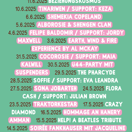
BEZIEHUNGSKOSMOS
11.6.2025
TINARIWEN / SUPPORT: KEZA
10.6.2025
SHEMEKIA COPELAND
6.6.2025
ALBOROSIE & SHENGEN CLAN
5.6.2025
FELIPE BALDOMIR / SUPPORT: JORDY
4.6.2025
MAXWELL
EARTH, WIND & FIRE
3.6.2025
EXPERIENCE BY AL MCKAY
COCOROSIE / SUPPORT: MAIA
31.5.2025
KALWILL
Ü44-PARTY MIT
30.5.2025
SUSPENDERS
THE PHARCYDE
29.5.2025
SOFFIE / SUPPORT: EVA LEANDRA
28.5.2025
SONA JOBARTEH
FLORA
27.5.2025
24.5.2025
CASH / SUPPORT: JULIAN BROWN
TRAKTORKESTAR
CRAZY
23.5.2025
17.5.2025
DIAMOND
HOMMAGE AN HANERY
16.5.2025
AMMAN
HELP! A BEATLES TRIBUTE
15.5.2025
SOIRÉE FANKHAUSER MIT JACQUELINE
14.5.2025