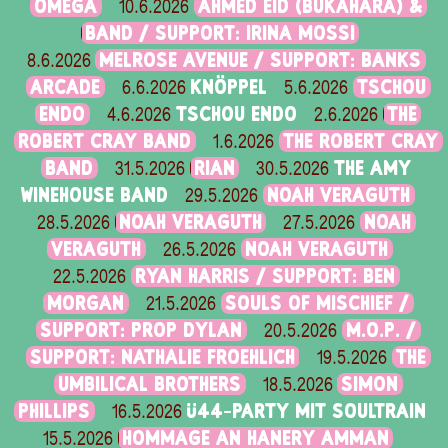
OMEGA
AHMED EID (BUKAHARA) &
10.6.2026
BAND / SUPPORT: IRINA MOSSI
MELROSE AVENUE / SUPPORT: BANKS
8.6.2026
ARCADE
KNÖPPEL
TSCHOU
6.6.2026
5.6.2026
ENDO
TSCHOU ENDO
THE
4.6.2026
2.6.2026
ROBERT CRAY BAND
THE ROBERT CRAY
1.6.2026
BAND
RIAN
THE AMY
31.5.2026
30.5.2026
WINEHOUSE BAND
NOAH VERAGUTH
29.5.2026
NOAH VERAGUTH
NOAH
28.5.2026
27.5.2026
VERAGUTH
NOAH VERAGUTH
26.5.2026
RYAN HARRIS / SUPPORT: BEN
22.5.2026
MORGAN
SOULS OF MISCHIEF /
21.5.2026
SUPPORT: PROP DYLAN
M.O.P. /
20.5.2026
SUPPORT: NATHALIE FROEHLICH
THE
19.5.2026
UMBILICAL BROTHERS
SIMON
18.5.2026
PHILLIPS
Ü44-PARTY MIT SOULTRAIN
16.5.2026
HOMMAGE AN HANERY AMMAN
15.5.2026