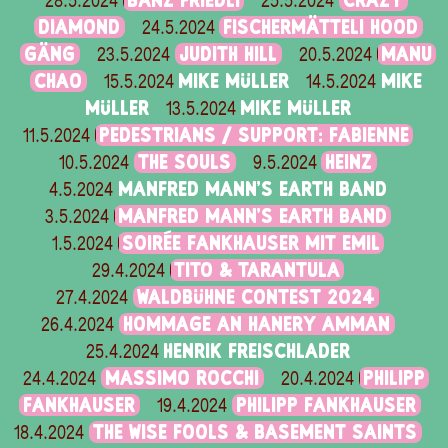
BÄNZ FRIEDLI
CRAZY
28.5.2024
25.5.2024
DIAMOND
FISCHERMÄTTELI HOOD
24.5.2024
GÄNG
JUDITH HILL
MANU
23.5.2024
20.5.2024
CHAO
MIKE MÜLLER
MIKE
15.5.2024
14.5.2024
MÜLLER
MIKE MÜLLER
13.5.2024
PEDESTRIANS / SUPPORT: FABIENNE
11.5.2024
THE SOULS
HEINZ
10.5.2024
9.5.2024
MANFRED MANN'S EARTH BAND
4.5.2024
MANFRED MANN'S EARTH BAND
3.5.2024
SOIRÉE FANKHAUSER MIT EMIL
1.5.2024
TITO & TARANTULA
29.4.2024
WALDBÜHNE CONTEST 2024
27.4.2024
HOMMAGE AN HANERY AMMAN
26.4.2024
HENRIK FREISCHLADER
25.4.2024
MASSIMO ROCCHI
PHILIPP
24.4.2024
20.4.2024
FANKHAUSER
PHILIPP FANKHAUSER
19.4.2024
THE WISE FOOLS & BASEMENT SAINTS
18.4.2024