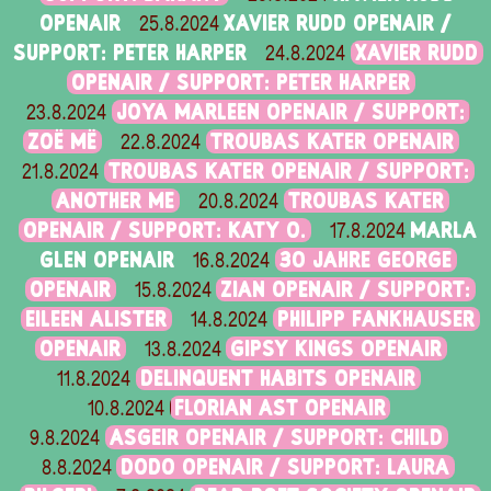
OPENAIR
XAVIER RUDD OPENAIR /
25.8.2024
SUPPORT: PETER HARPER
XAVIER RUDD
24.8.2024
OPENAIR / SUPPORT: PETER HARPER
JOYA MARLEEN OPENAIR / SUPPORT:
23.8.2024
ZOË MË
TROUBAS KATER OPENAIR
22.8.2024
TROUBAS KATER OPENAIR / SUPPORT:
21.8.2024
ANOTHER ME
TROUBAS KATER
20.8.2024
OPENAIR / SUPPORT: KATY O.
MARLA
17.8.2024
GLEN OPENAIR
30 JAHRE GEORGE
16.8.2024
OPENAIR
ZIAN OPENAIR / SUPPORT:
15.8.2024
EILEEN ALISTER
PHILIPP FANKHAUSER
14.8.2024
OPENAIR
GIPSY KINGS OPENAIR
13.8.2024
DELINQUENT HABITS OPENAIR
11.8.2024
FLORIAN AST OPENAIR
10.8.2024
ASGEIR OPENAIR / SUPPORT: CHILD
9.8.2024
DODO OPENAIR / SUPPORT: LAURA
8.8.2024