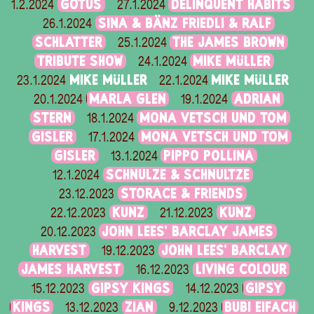
GOTUS
DELINQUENT HABITS
1.2.2024
27.1.2024
SINA & BÄNZ FRIEDLI & RALF
26.1.2024
SCHLATTER
THE JAMES BROWN
25.1.2024
TRIBUTE SHOW
MIKE MÜLLER
24.1.2024
MIKE MÜLLER
MIKE MÜLLER
23.1.2024
22.1.2024
MARLA GLEN
ADRIAN
20.1.2024
19.1.2024
STERN
MONA VETSCH UND TOM
18.1.2024
GISLER
MONA VETSCH UND TOM
17.1.2024
GISLER
PIPPO POLLINA
13.1.2024
SCHNULZE & SCHNULTZE
12.1.2024
STORACE & FRIENDS
23.12.2023
KUNZ
KUNZ
22.12.2023
21.12.2023
JOHN LEES' BARCLAY JAMES
20.12.2023
HARVEST
JOHN LEES' BARCLAY
19.12.2023
JAMES HARVEST
LIVING COLOUR
16.12.2023
GIPSY KINGS
GIPSY
15.12.2023
14.12.2023
KINGS
ZIAN
BUBI EIFACH
13.12.2023
9.12.2023