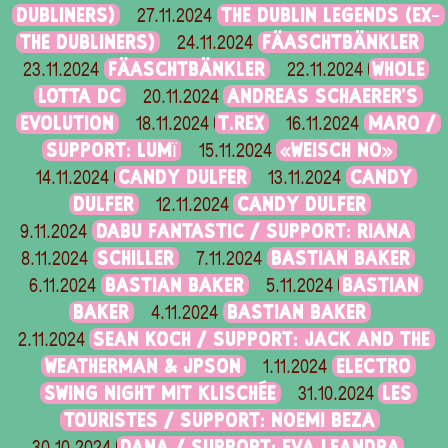
DUBLINERS)
THE DUBLIN LEGENDS (EX-
27.11.2024
THE DUBLINERS)
FÄASCHTBÄNKLER
24.11.2024
FÄASCHTBÄNKLER
WHOLE
23.11.2024
22.11.2024
LOTTA DC
ANDREAS SCHAERER'S
20.11.2024
EVOLUTION
T.REX
MARO /
18.11.2024
16.11.2024
SUPPORT: LUMÏ
«WEISCH NO»
15.11.2024
CANDY DULFER
CANDY
14.11.2024
13.11.2024
DULFER
CANDY DULFER
12.11.2024
DABU FANTASTIC / SUPPORT: RIANA
9.11.2024
SCHILLER
BASTIAN BAKER
8.11.2024
7.11.2024
BASTIAN BAKER
BASTIAN
6.11.2024
5.11.2024
BAKER
BASTIAN BAKER
4.11.2024
SEAN KOCH / SUPPORT: JACK AND THE
2.11.2024
WEATHERMAN & JPSON
ELECTRO
1.11.2024
SWING NIGHT MIT KLISCHÉE
LES
31.10.2024
TOURISTES / SUPPORT: NOEMI BEZA
DANA / SUPPORT: EVA LEANDRA