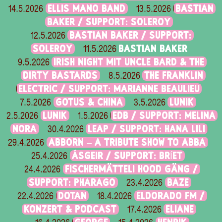
ELLIS MANO BAND
BASTIAN
14.5.2026
13.5.2026
BAKER / SUPPORT: SOLEROY
BASTIAN BAKER / SUPPORT:
12.5.2026
SOLEROY
BASTIAN BAKER
11.5.2026
IRISH NIGHT MIT UNCLE BARD & THE
9.5.2026
DIRTY BASTARDS
THE FRANKLIN
8.5.2026
ELECTRIC / SUPPORT: MARIANNE BEAULIEU
GOTUS & CHINA
LUNIK
7.5.2026
3.5.2026
LUNIK
EDB / SUPPORT: MELINA
2.5.2026
1.5.2026
NORA
LEAP / SUPPORT: HANA LILI
30.4.2026
ABBORN – A TRIBUTE SHOW TO ABBA
29.4.2026
ÁSGEIR / SUPPORT: BRÍET
25.4.2026
FISCHERMÄTTELI HOOD GÄNG /
24.4.2026
SUPPORT: PHARAGO
BAZE
23.4.2026
DOTAN
ELDORADO FM /
22.4.2026
18.4.2026
KONZERT & PODCAST
ELIANE
17.4.2026