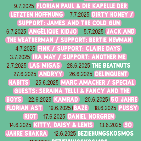
FLORIAN PAUL & DIE KAPELLE DER
9.7.2025
LETZTEN HOFFNUNG
DIRTY HONEY /
7.7.2025
SUPPORT: JAMES AND THE COLD GUN
ANGÉLIQUE KIDJO
JACK AND
6.7.2025
5.7.2025
THE WEATHERMAN / SUPPORT: BERTIE NEWMAN
FINK / SUPPORT: CLAIRE DAYS
4.7.2025
IRA MAY / SUPPORT: ANOTHER ME
3.7.2025
LAS MIGAS
THE BEATNUTS
2.7.2025
28.6.2025
ANDRYY
DELINQUENT
27.6.2025
26.6.2025
HABITS
MARC AMACHER / SPECIAL
25.6.2025
GUESTS: SERAINA TELLI & FANCY AND THE
BOYS
KAMRAD
50 JAHRE
22.6.2025
20.6.2025
FLORIAN AST
BAZE
PUSSY
19.6.2025
18.6.2025
RIOT
DANIEL NORGREN
17.6.2025
KITTY, DAISY & LEWIS
30
14.6.2025
13.6.2025
JAHRE SHAKRA
BEZIEHUNGSKOSMOS
12.6.2025