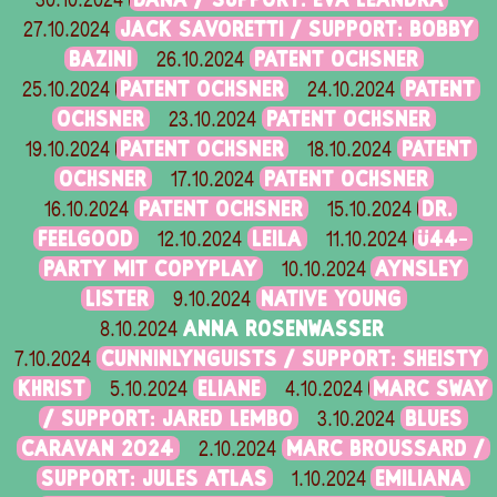
30.10.2024
JACK SAVORETTI / SUPPORT: BOBBY
27.10.2024
BAZINI
PATENT OCHSNER
26.10.2024
PATENT OCHSNER
PATENT
25.10.2024
24.10.2024
OCHSNER
PATENT OCHSNER
23.10.2024
PATENT OCHSNER
PATENT
19.10.2024
18.10.2024
OCHSNER
PATENT OCHSNER
17.10.2024
PATENT OCHSNER
DR.
16.10.2024
15.10.2024
FEELGOOD
LEILA
Ü44-
12.10.2024
11.10.2024
PARTY MIT COPYPLAY
AYNSLEY
10.10.2024
LISTER
NATIVE YOUNG
9.10.2024
ANNA ROSENWASSER
8.10.2024
CUNNINLYNGUISTS / SUPPORT: SHEISTY
7.10.2024
KHRIST
ELIANE
MARC SWAY
5.10.2024
4.10.2024
/ SUPPORT: JARED LEMBO
BLUES
3.10.2024
CARAVAN 2024
MARC BROUSSARD /
2.10.2024
SUPPORT: JULES ATLAS
EMILIANA
1.10.2024