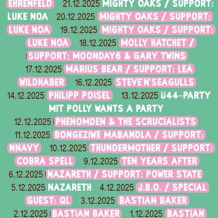
EHRENFELD
MIGHTY OAKS / SUPPORT:
21.12.2025
LUKE NOA
MIGHTY OAKS / SUPPORT:
20.12.2025
LUKE NOA
MIGHTY OAKS / SUPPORT:
19.12.2025
LUKE NOA
MOLLY HATCHET /
18.12.2025
SUPPORT: MOONDAY6 & GARY TWINS
MARIUS BEAR / SUPPORT: LEA
17.12.2025
WILDHABER
STEVE'N'SEAGULLS
16.12.2025
PHILIPP POISEL
Ü44-PARTY
14.12.2025
13.12.2025
MIT POLLY WANTS A PARTY
PHENOMDEN & THE SCRUCIALISTS
12.12.2025
BONGEZIWE MABANDLA / SUPPORT:
11.12.2025
NNAVY
THUNDERMOTHER / SUPPORT:
10.12.2025
COBRA SPELL
TEN YEARS AFTER
9.12.2025
NAZARETH / SUPPORT: POWER STATE
6.12.2025
NAZARETH
J.B.O. / SPECIAL
5.12.2025
4.12.2025
GUEST: QL
BASTIAN BAKER
3.12.2025
BASTIAN BAKER
BASTIAN
2.12.2025
1.12.2025