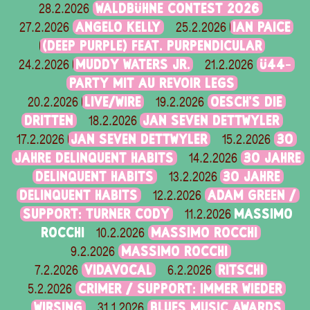
WALDBÜHNE CONTEST 2026
28.2.2026
ANGELO KELLY
IAN PAICE
27.2.2026
25.2.2026
(DEEP PURPLE) FEAT. PURPENDICULAR
MUDDY WATERS JR.
Ü44-
24.2.2026
21.2.2026
PARTY MIT AU REVOIR LEGS
LIVE/WIRE
OESCH’S DIE
20.2.2026
19.2.2026
DRITTEN
JAN SEVEN DETTWYLER
18.2.2026
JAN SEVEN DETTWYLER
30
17.2.2026
15.2.2026
JAHRE DELINQUENT HABITS
30 JAHRE
14.2.2026
DELINQUENT HABITS
30 JAHRE
13.2.2026
DELINQUENT HABITS
ADAM GREEN /
12.2.2026
SUPPORT: TURNER CODY
MASSIMO
11.2.2026
ROCCHI
MASSIMO ROCCHI
10.2.2026
MASSIMO ROCCHI
9.2.2026
VIDAVOCAL
RITSCHI
7.2.2026
6.2.2026
CRIMER / SUPPORT: IMMER WIEDER
5.2.2026
WIRSING
BLUES MUSIC AWARDS
31.1.2026