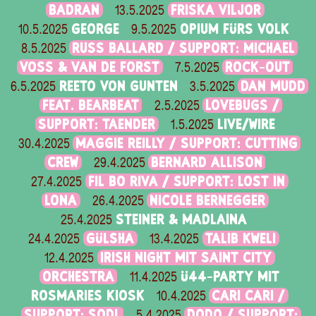
BADRAN
FRISKA VILJOR
13.5.2025
GEORGE
OPIUM FÜRS VOLK
10.5.2025
9.5.2025
RUSS BALLARD / SUPPORT: MICHAEL
8.5.2025
VOSS & VAN DE FORST
ROCK-OUT
7.5.2025
REETO VON GUNTEN
DAN MUDD
6.5.2025
3.5.2025
FEAT. BEARBEAT
LOVEBUGS /
2.5.2025
SUPPORT: TAENDER
LIVE/WIRE
1.5.2025
MAGGIE REILLY / SUPPORT: CUTTING
30.4.2025
CREW
BERNARD ALLISON
29.4.2025
FIL BO RIVA / SUPPORT: LOST IN
27.4.2025
LONA
NICOLE BERNEGGER
26.4.2025
STEINER & MADLAINA
25.4.2025
GÜLSHA
TALIB KWELI
24.4.2025
13.4.2025
IRISH NIGHT MIT SAINT CITY
12.4.2025
ORCHESTRA
Ü44-PARTY MIT
11.4.2025
ROSMARIES KIOSK
CARI CARI /
10.4.2025
SUPPORT: SODL
DODO / SUPPORT:
5.4.2025