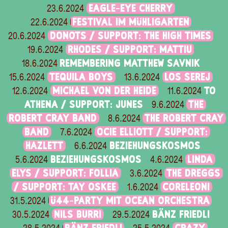
EAGLE-EYE CHERRY
23.6.2024
FESTIVAL IM MÜHLIGARTEN
22.6.2024
DONOTS / SUPPORT: THE HIGH TIMES
20.6.2024
RHODES / SUPPORT: MATTIU
19.6.2024
REMEMBERING MATTHEW SAVNIK
18.6.2024
TEQUILA BOYS
LOS SEREJ
15.6.2024
13.6.2024
MICHAEL VON DER HEIDE
TO
12.6.2024
11.6.2024
ATHENA / SUPPORT: JUNES
THE
9.6.2024
ROBERT CRAY BAND
THE ROBERT CRAY
8.6.2024
BAND
OCIE ELLIOTT / SUPPORT:
7.6.2024
HAZLETT
BEZIEHUNGSKOSMOS
6.6.2024
BEZIEHUNGSKOSMOS
LINDA
5.6.2024
4.6.2024
ELYS / SUPPORT: FOLLIA
THE DREGGS
3.6.2024
/ SUPPORT: TAY OSKEE
CORELEONI
1.6.2024
Ü44-PARTY MIT OCEAN ORCHESTRA
31.5.2024
NILS BURRI
BÄNZ FRIEDLI
30.5.2024
29.5.2024