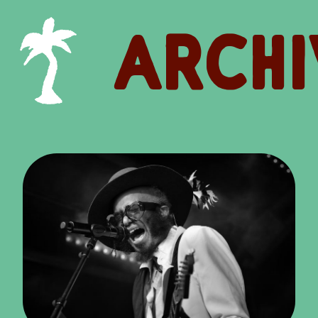
ARCHI