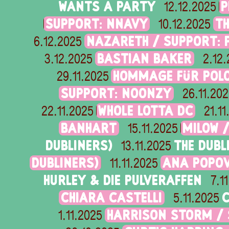
WANTS A PARTY
P
12.12.2025
SUPPORT: NNAVY
T
10.12.2025
NAZARETH / SUPPORT: 
6.12.2025
BASTIAN BAKER
3.12.2025
2.12
HOMMAGE FÜR POLO
29.11.2025
SUPPORT: NOONZY
26.11.20
WHOLE LOTTA DC
22.11.2025
21.1
BANHART
MILOW 
15.11.2025
DUBLINERS)
THE DUBL
13.11.2025
DUBLINERS)
ANA POPOV
11.11.2025
HURLEY & DIE PULVERAFFEN
7.1
CHIARA CASTELLI
C
5.11.2025
HARRISON STORM /
1.11.2025