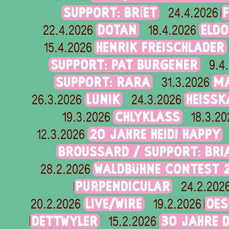
SUPPORT: BRÍET
24.4.2026
DOTAN
ELD
22.4.2026
18.4.2026
HENRIK FREISCHLADER
15.4.2026
SUPPORT: PAT BURGENER
9.4
SUPPORT: RARA
M
31.3.2026
LUNIK
HEISSK
26.3.2026
24.3.2026
CHLYKLASS
19.3.2026
18.3.20
20 JAHRE HEIDI HAPPY
12.3.2026
BROUSSARD / SUPPORT: BR
WALDBÜHNE CONTEST 
28.2.2026
PURPENDICULAR
24.2.202
LIVE/WIRE
OES
20.2.2026
19.2.2026
DETTWYLER
30 JAHRE 
15.2.2026