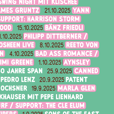
SWING NIGHT MIT KLISCHÉE
AMES GRUNTZ
YANN
21.10.2025
SUPPORT: HARRISON STORM
GOOD
BÄNZ FRIEDLI
15.10.2025
PHILIPP DITTBERNER /
1.10.2025
OSHEEN LIVE
REETO VON
8.10.2025
RN
BAD ASS ROMANCE /
4.10.2025
IMI GREENE
AYNSLEY
1.10.2025
50 JAHRE SPAN
CANNED
25.9.2025
PEDRO LENZ
PATENT
20.9.2025
 OCHSNER
MARLA GLEN
19.9.2025
KHAUSER MIT PEPE LIENHARD
RF / SUPPORT: THE CLE ELUM