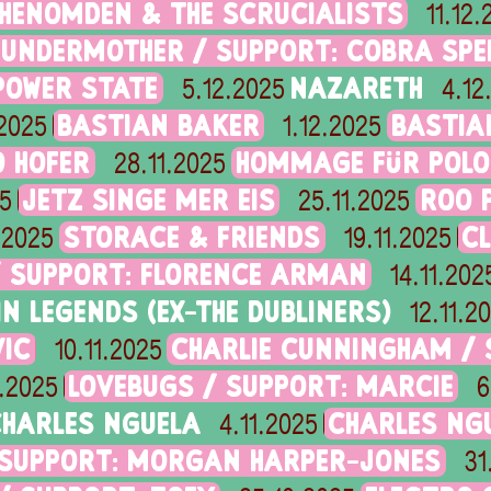
HENOMDEN & THE SCRUCIALISTS
11.12
HUNDERMOTHER / SUPPORT: COBRA SPE
POWER STATE
NAZARETH
5.12.2025
4.12
BASTIAN BAKER
BASTIA
.2025
1.12.2025
 HOFER
HOMMAGE FÜR POLO
28.11.2025
JETZ SINGE MER EIS
ROO P
25
25.11.2025
STORACE & FRIENDS
C
1.2025
19.11.2025
/ SUPPORT: FLORENCE ARMAN
14.11.202
IN LEGENDS (EX-THE DUBLINERS)
12.11.2
IC
CHARLIE CUNNINGHAM / S
10.11.2025
LOVEBUGS / SUPPORT: MARCIE
1.2025
6
HARLES NGUELA
CHARLES NG
4.11.2025
 SUPPORT: MORGAN HARPER-JONES
31