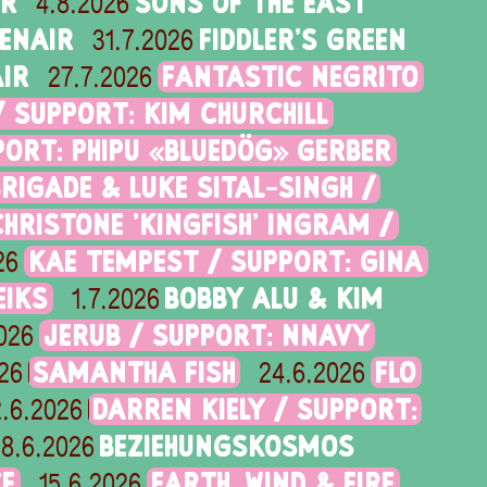
IR
SONS OF THE EAST
4.8.2026
PENAIR
FIDDLER'S GREEN
31.7.2026
IR
FANTASTIC NEGRITO
27.7.2026
/ SUPPORT: KIM CHURCHILL
PORT: PHIPU «BLUEDÖG» GERBER
RIGADE & LUKE SITAL-SINGH /
CHRISTONE 'KINGFISH' INGRAM /
KAE TEMPEST / SUPPORT: GINA
26
EIKS
BOBBY ALU & KIM
1.7.2026
JERUB / SUPPORT: NNAVY
026
SAMANTHA FISH
FLO
26
24.6.2026
DARREN KIELY / SUPPORT:
.6.2026
BEZIEHUNGSKOSMOS
18.6.2026
CE
EARTH, WIND & FIRE
15.6.2026