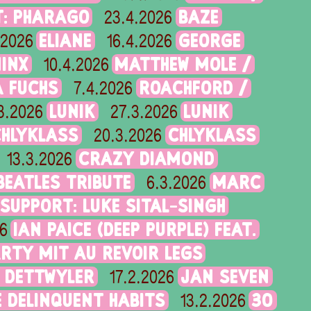
T: PHARAGO
BAZE
23.4.2026
ELIANE
GEORGE
.2026
16.4.2026
MINX
MATTHEW MOLE /
10.4.2026
 FUCHS
ROACHFORD /
7.4.2026
LUNIK
LUNIK
3.2026
27.3.2026
CHLYKLASS
CHLYKLASS
20.3.2026
CRAZY DIAMOND
13.3.2026
 BEATLES TRIBUTE
MARC
6.3.2026
 SUPPORT: LUKE SITAL-SINGH
IAN PAICE (DEEP PURPLE) FEAT.
6
RTY MIT AU REVOIR LEGS
 DETTWYLER
JAN SEVEN
17.2.2026
 DELINQUENT HABITS
30
13.2.2026