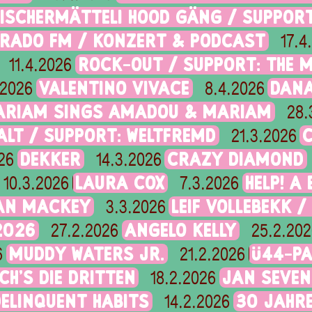
FISCHERMÄTTELI HOOD GÄNG / SUPPOR
ORADO FM / KONZERT & PODCAST
17.4
ROCK-OUT / SUPPORT: THE 
11.4.2026
VALENTINO VIVACE
DANA
.2026
8.4.2026
ARIAM SINGS AMADOU & MARIAM
28.
ALT / SUPPORT: WELTFREMD
21.3.2026
DEKKER
CRAZY DIAMOND
26
14.3.2026
LAURA COX
HELP! A
10.3.2026
7.3.2026
IAN MACKEY
LEIF VOLLEBEKK /
3.3.2026
2026
ANGELO KELLY
27.2.2026
25.2.202
MUDDY WATERS JR.
Ü44-PA
6
21.2.2026
CH’S DIE DRITTEN
JAN SEVEN
18.2.2026
DELINQUENT HABITS
30 JAHRE
14.2.2026