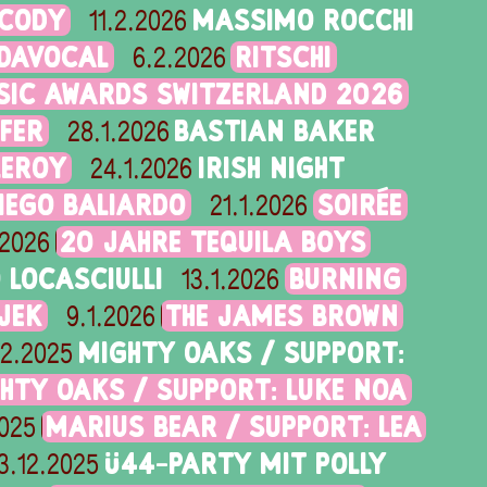
 CODY
MASSIMO ROCCHI
11.2.2026
IDAVOCAL
RITSCHI
6.2.2026
SIC AWARDS SWITZERLAND 2026
FER
BASTIAN BAKER
28.1.2026
LEROY
IRISH NIGHT
24.1.2026
DIEGO BALIARDO
SOIRÉE
21.1.2026
20 JAHRE TEQUILA BOYS
.2026
LOCASCIULLI
BURNING
13.1.2026
JEK
THE JAMES BROWN
9.1.2026
MIGHTY OAKS / SUPPORT:
12.2025
HTY OAKS / SUPPORT: LUKE NOA
MARIUS BEAR / SUPPORT: LEA
2025
Ü44-PARTY MIT POLLY
3.12.2025