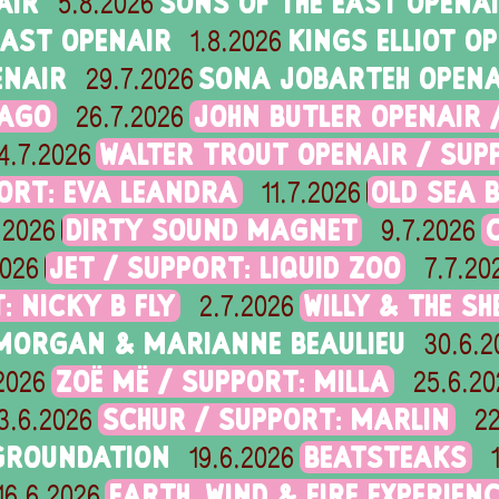
AIR
SONS OF THE EAST OPENA
5.8.2026
EAST OPENAIR
KINGS ELLIOT O
1.8.2026
ENAIR
SONA JOBARTEH OPENA
29.7.2026
RAGO
JOHN BUTLER OPENAIR 
26.7.2026
WALTER TROUT OPENAIR / SUP
4.7.2026
ORT: EVA LEANDRA
OLD SEA B
11.7.2026
DIRTY SOUND MAGNET
.2026
9.7.2026
JET / SUPPORT: LIQUID ZOO
2026
7.7.20
: NICKY B FLY
WILLY & THE SH
2.7.2026
 MORGAN & MARIANNE BEAULIEU
30.6.2
ZOË MË / SUPPORT: MILLA
2026
25.6.20
SCHUR / SUPPORT: MARLIN
3.6.2026
22
GROUNDATION
BEATSTEAKS
19.6.2026
EARTH, WIND & FIRE EXPERIEN
16.6.2026