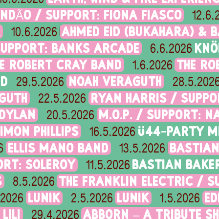
NDÃO / SUPPORT: FIONA FIASCO
12.6.
A
AHMED EID (BUKAHARA) & B
10.6.2026
SUPPORT: BANKS ARCADE
KNÖ
6.6.2026
E ROBERT CRAY BAND
THE RO
1.6.2026
ND
NOAH VERAGUTH
29.5.2026
28.5.202
GUTH
RYAN HARRIS / SUPP
22.5.2026
 DYLAN
M.O.P. / SUPPORT: N
20.5.2026
IMON PHILLIPS
Ü44-PARTY M
16.5.2026
ELLIS MANO BAND
BASTIAN
6
13.5.2026
ORT: SOLEROY
BASTIAN BAKE
11.5.2026
S
THE FRANKLIN ELECTRIC / 
8.5.2026
LUNIK
LUNIK
ED
.2026
2.5.2026
1.5.2026
LILI
ABBORN – A TRIBUTE S
29.4.2026