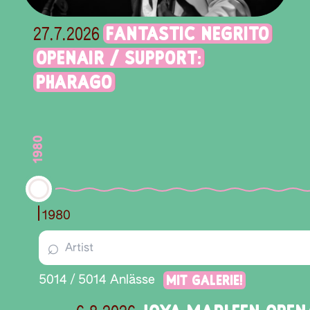
FANTASTIC NEGRITO
27.7.2026
OPENAIR / SUPPORT:
PHARAGO
1980
1980
⌕
Mit Galerie!
5014
/
5014
Anlässe