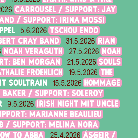
CARROUSEL / SUPPORT: JAY
2026
AND / SUPPORT: IRINA MOSSI
PPEL
TSCHOU ENDO
5.6.2026
BERT CRAY BAND
RIAN
31.5.2026
NOAH VERAGUTH
NOAH
6
27.5.2026
ORT: BEN MORGAN
SOULS
21.5.2026
ATHALIE FROEHLICH
THE
19.5.2026
IT SOULTRAIN
HOMMAGE
15.5.2026
 BAKER / SUPPORT: SOLEROY
R
IRISH NIGHT MIT UNCLE
9.5.2026
SUPPORT: MARIANNE BEAULIEU
B / SUPPORT: MELINA NORA
HOW TO ABBA
ÁSGEIR /
25.4.2026