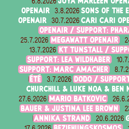
JOYA MARLEEN OPEN
6.8.2026
OPENAIR
SONS OF THE 
3.8.2026
OPENAIR
CARI CARI OP
30.7.2026
OPENAIR / SUPPORT: PHA
MEGAWATT OPENAIR
25.7.2026
2
KT TUNSTALL / SUPP
13.7.2026
SUPPORT: LEA WILDHABER
10.7
SUPPORT: MARC AMACHER
8.7.
ÉTÉ
DODO / SUPPORT
3.7.2026
CHURCHILL & LUKE NOA & BEN
MARIO BATKOVIC
27.6.2026
26.6.
BAUER & JUSTINA LEE BROWN
2
ANNIKA STRAND
20.6.2026
BEZIEHUNGSKOSMOS
17.6.2026