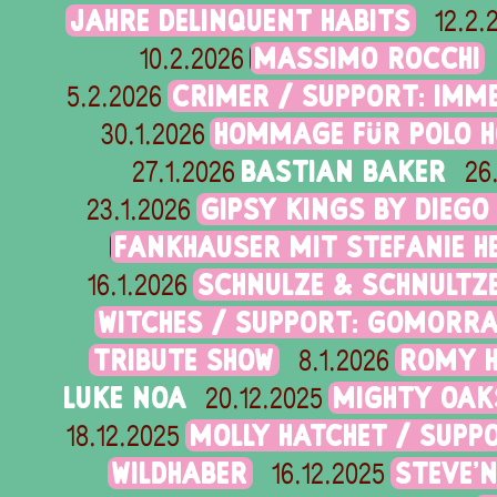
JAHRE DELINQUENT HABITS
12.2.
MASSIMO ROCCHI
10.2.2026
CRIMER / SUPPORT: IMME
5.2.2026
HOMMAGE FÜR POLO H
30.1.2026
BASTIAN BAKER
27.1.2026
26
GIPSY KINGS BY DIEGO
23.1.2026
FANKHAUSER MIT STEFANIE 
SCHNULZE & SCHNULTZ
16.1.2026
WITCHES / SUPPORT: GOMORR
TRIBUTE SHOW
ROMY H
8.1.2026
LUKE NOA
MIGHTY OAK
20.12.2025
MOLLY HATCHET / SUPP
18.12.2025
WILDHABER
STEVE'
16.12.2025