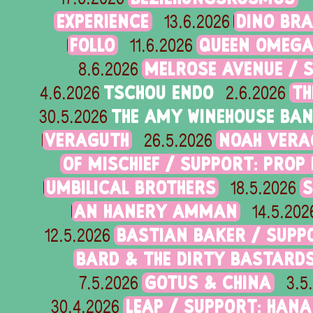
EXPERIENCE
DINO BRA
13.6.2026
FOLLO
QUEEN OMEG
11.6.2026
MELROSE AVENUE / 
8.6.2026
TSCHOU ENDO
TH
4.6.2026
2.6.2026
THE AMY WINEHOUSE BA
30.5.2026
VERAGUTH
NOAH VERA
26.5.2026
OF MISCHIEF / SUPPORT: PROP
UMBILICAL BROTHERS
S
18.5.2026
AN HANERY AMMAN
14.5.202
BASTIAN BAKER / SUPP
12.5.2026
BARD & THE DIRTY BASTARD
GOTUS & CHINA
7.5.2026
3.5
LEAP / SUPPORT: HANA 
30.4.2026