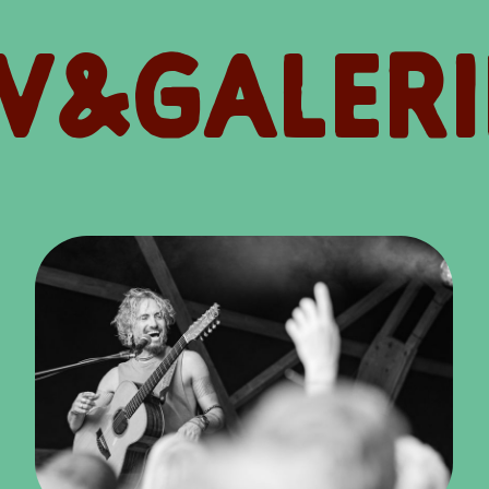
V&GALERI