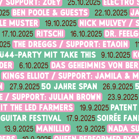
/ SUPPORT: ZOEY
ELECTRO 
25.10.2025
BEN POOLE & GUESTS
J
025
22.10.2025
OLE MUSTER
NICK MULVEY / 
19.10.2025
RITSCHI
DR. FEEL
17.10.2025
16.10.2025
THE DREGGS / SUPPORT: ETAOIN
2025
1
Ü44-PARTY MIT TAKE THIS
K
9.10.2025
IDER
DAS GEHEIMNIS VON BE
6.10.2025
KINGS ELLIOT / SUPPORT: JAMILA & M
N
50 JAHRE SPAN
27.9.2025
26.9.2025
 / SUPPORT: JULIAN BROWN
23.9.2025
MIT THE LED FARMERS
PATENT
19.9.2025
GUITAR FESTIVAL
SOIRÉE FAN
17.9.2025
MANILLIO
NADA SU
13.9.2025
12.9.2025