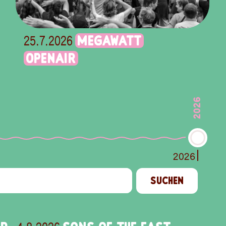
MEGAWATT
25.7.2026
OPENAIR
2026
2026
SUCHEN