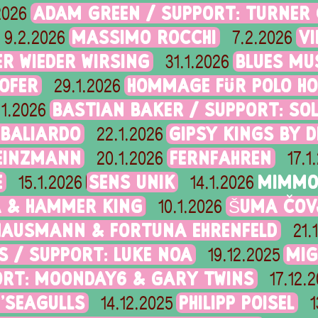
ADAM GREEN / SUPPORT: TURNER
2026
MASSIMO ROCCHI
V
9.2.2026
7.2.2026
R WIEDER WIRSING
BLUES MU
31.1.2026
OFER
HOMMAGE FÜR POLO HO
29.1.2026
BASTIAN BAKER / SUPPORT: SO
.1.2026
 BALIARDO
GIPSY KINGS BY 
22.1.2026
HEINZMANN
FERNFAHREN
20.1.2026
17.1
E
SENS UNIK
MIMMO 
15.1.2026
14.1.2026
A & HAMMER KING
ŠUMA ČOV
10.1.2026
AUSMANN & FORTUNA EHRENFELD
21.
S / SUPPORT: LUKE NOA
MIG
19.12.2025
ORT: MOONDAY6 & GARY TWINS
17.12.
N'SEAGULLS
PHILIPP POISEL
14.12.2025
1