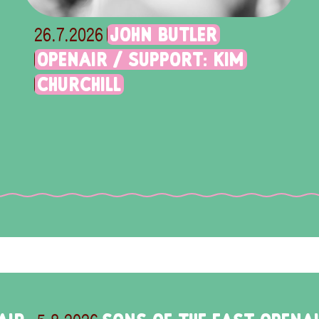
JOHN BUTLER
26.7.2026
OPENAIR / SUPPORT: KIM
CHURCHILL