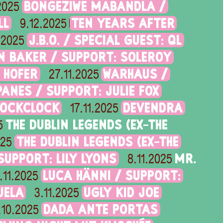
BONGEZIWE MABANDLA /
.2025
LL
TEN YEARS AFTER
9.12.2025
J.B.O. / SPECIAL GUEST: QL
.2025
N BAKER / SUPPORT: SOLEROY
 HOFER
WARHAUS /
27.11.2025
ANES / SUPPORT: JULIE FOX
LOCKCLOCK
DEVENDRA
17.11.2025
THE DUBLIN LEGENDS (EX-THE
5
THE DUBLIN LEGENDS (EX-THE
025
UPPORT: LILY LYONS
MR.
8.11.2025
LUCA HÄNNI / SUPPORT:
.11.2025
UELA
UGLY KID JOE
3.11.2025
DADA ANTE PORTAS
.10.2025