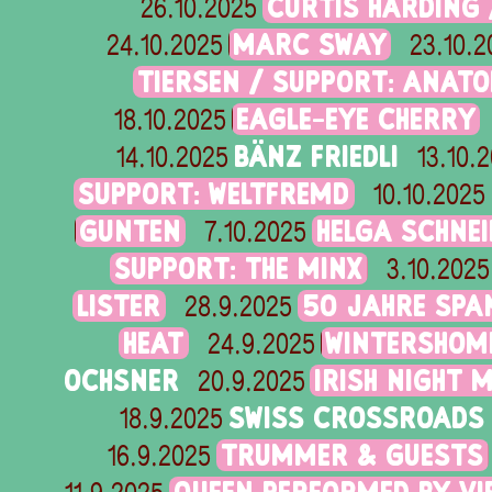
CURTIS HARDING 
26.10.2025
MARC SWAY
24.10.2025
23.10.2
TIERSEN / SUPPORT: ANAT
EAGLE-EYE CHERRY
18.10.2025
BÄNZ FRIEDLI
14.10.2025
13.10.
SUPPORT: WELTFREMD
10.10.2025
GUNTEN
HELGA SCHNE
7.10.2025
SUPPORT: THE MINX
3.10.2025
LISTER
50 JAHRE SPA
28.9.2025
HEAT
WINTERSHOME
24.9.2025
OCHSNER
IRISH NIGHT 
20.9.2025
SWISS CROSSROADS 
18.9.2025
TRUMMER & GUESTS
16.9.2025