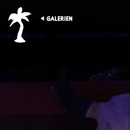
GALERIEN