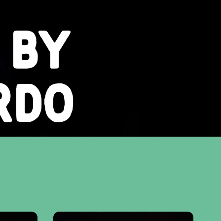
 BY
RDO