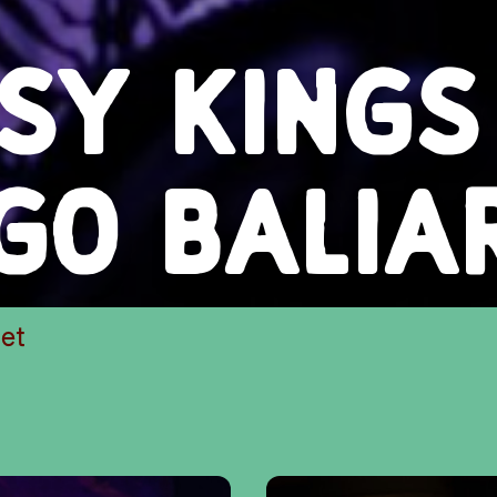
PSY KINGS
EGO BALIA
et