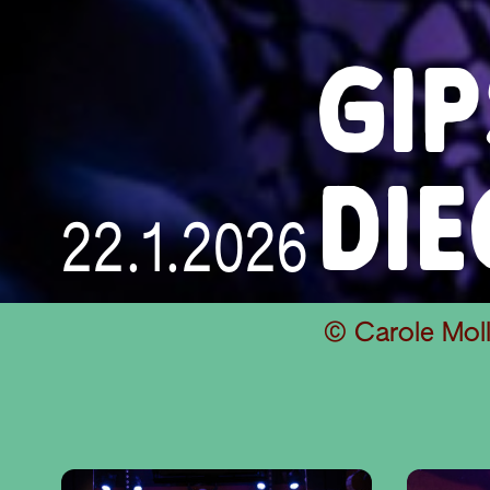
GI
DI
22.1.2026
© Carole Moll