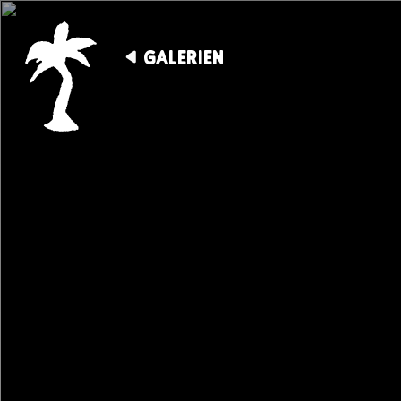
GALERIEN