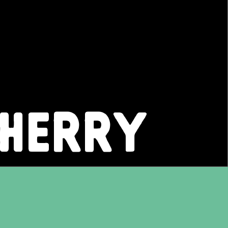
CHERRY