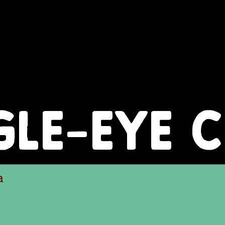
GLE-EYE 
a