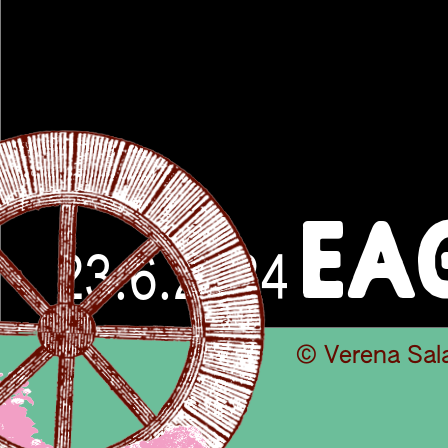
EA
23.6.2024
© Verena Sal