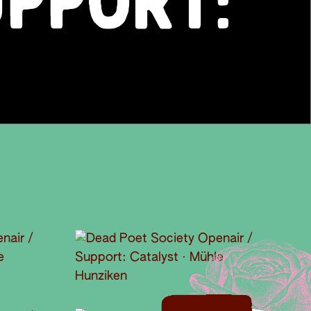
UPPORT: