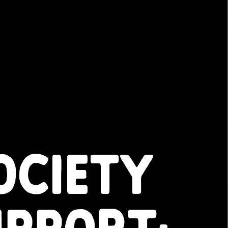
OCIETY