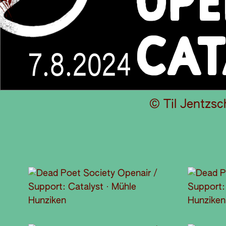
OPE
CAT
7.8.2024
© Til Jentzsc