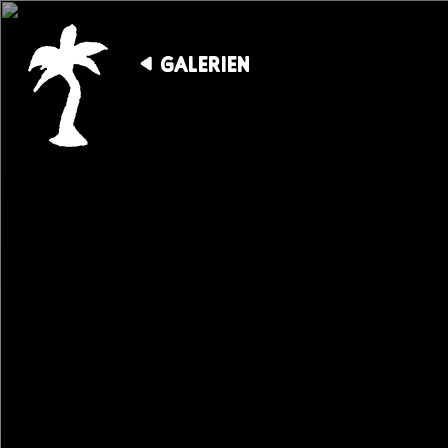
GALERIEN