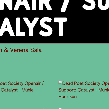
NAIR / S
ALYST
h & Verena Sala