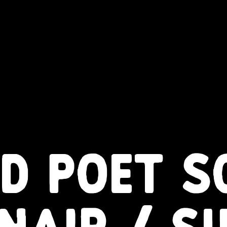
D POET S